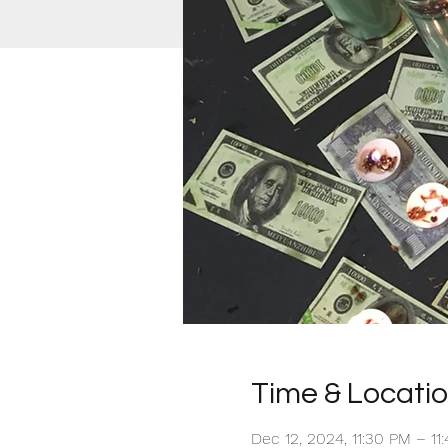
Time & Locati
Dec 12, 2024, 11:30 PM – 1