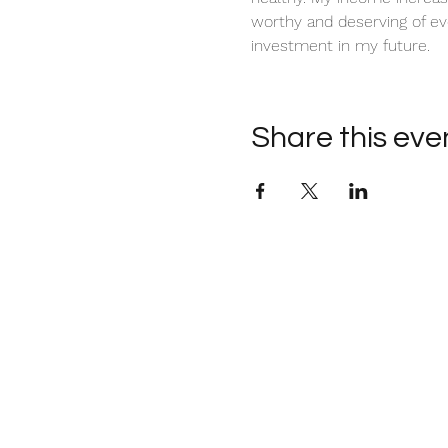
worthy and deserving of ev
investment in my future. 
Share this eve