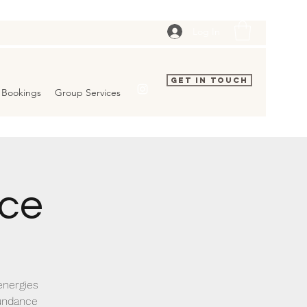
Log In
Get In Touch
Bookings
Group Services
ice
energies
bundance