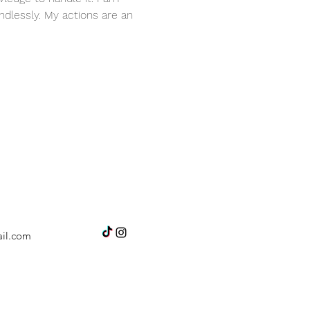
dlessly. My actions are an 
il.com