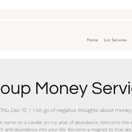
Home
Loc Services
oup Money Serv
Thu, Dec 12
  |  
I let go of negative thoughts about money.
r name on a candle on my altar of abundance. Welcome the 
th and abundance into your life. Become a magnet to true a