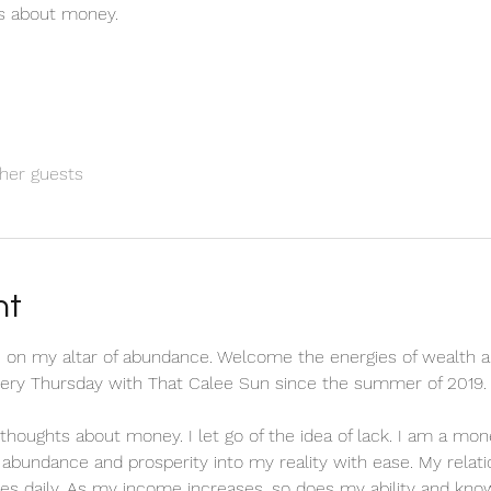
ts about money.
her guests
nt
 on my altar of abundance. Welcome the energies of wealth a
every Thursday with That Calee Sun since the summer of 2019.
ve thoughts about money. I let go of the idea of lack. I am a m
ct abundance and prosperity into my reality with ease. My relat
es daily. As my income increases, so does my ability and know