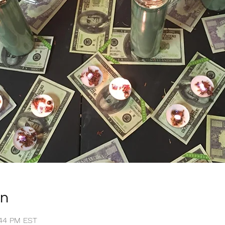
on
1:44 PM EST