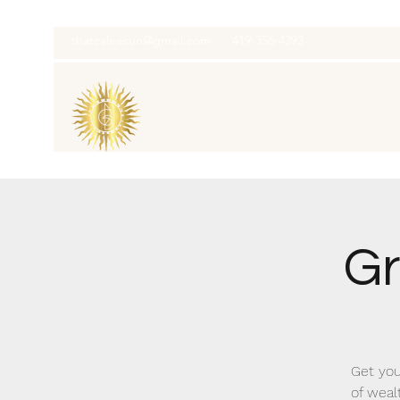
thatcaleesun@gmail.com
419-356-4393
Gr
Get you
of weal