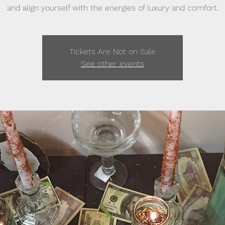
and align yourself with the energies of luxury and comfort.
Tickets Are Not on Sale
See other events