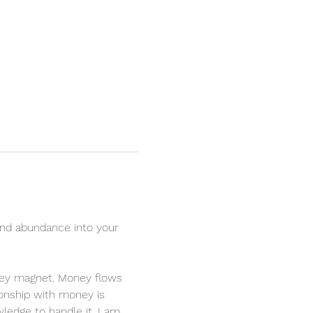
nd abundance into your 
oney magnet. Money flows 
ionship with money is 
ledge to handle it. I am 