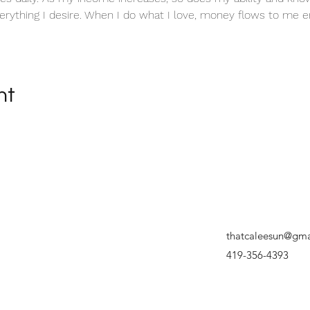
erything I desire. When I do what I love, money flows to me en
nt
thatcaleesun@gma
419-356-4393