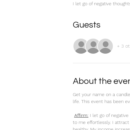
I let go of negative though
Guests
+ 3 ot
About the eve
Get your name on a candle
life. This event has been 
Affirm:
 I let go of negati
to me effortlessly. I attra
healthy. My income increas