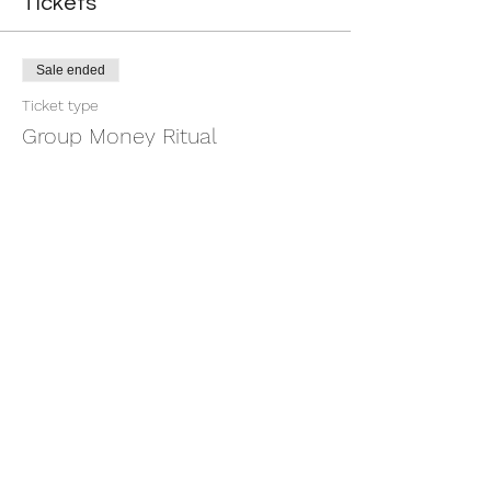
Tickets
Sale ended
Ticket type
Group Money Ritual
More info
Price
$7.00
+$0.18 ticket service fee
Share this event