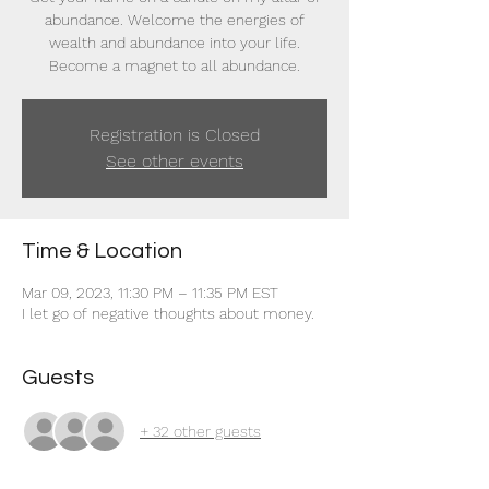
abundance. Welcome the energies of
wealth and abundance into your life.
Become a magnet to all abundance.
Registration is Closed
See other events
Time & Location
Mar 09, 2023, 11:30 PM – 11:35 PM EST
I let go of negative thoughts about money.
Guests
+ 32 other guests