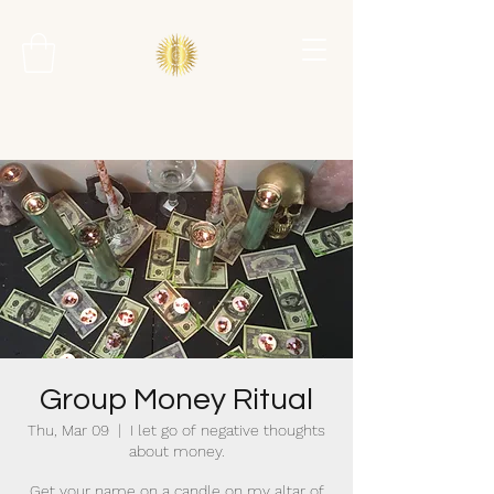
Group Money Ritual
Thu, Mar 09
  |  
I let go of negative thoughts
about money.
Get your name on a candle on my altar of