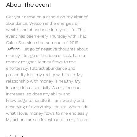
About the event
Get your name on a candle on my altar of 
abundance. Welcome the energies of 
wealth and abundance into your life. This 
event has been every Thursday with That 
Calee Sun since the summer of 2019.
Affirm:
 I let go of negative thoughts about 
money. I let go of the idea of lack. I am a 
money magnet. Money flows to me 
effortlessly. I attract abundance and 
prosperity into my reality with ease. My 
relationship with money is healthy. My 
income increases daily. As my income 
increases, so does my ability and 
knowledge to handle it. I am worthy and 
deserving of everything I desire. When I do 
what I love, money flows to me endlessly. 
My actions are an investment in my future. 