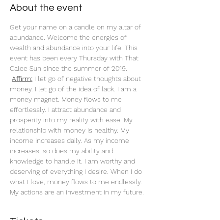
About the event
Get your name on a candle on my altar of 
abundance. Welcome the energies of 
wealth and abundance into your life. This 
event has been every Thursday with That 
Calee Sun since the summer of 2019.
Affirm:
 I let go of negative thoughts about 
money. I let go of the idea of lack. I am a 
money magnet. Money flows to me 
effortlessly. I attract abundance and 
prosperity into my reality with ease. My 
relationship with money is healthy. My 
income increases daily. As my income 
increases, so does my ability and 
knowledge to handle it. I am worthy and 
deserving of everything I desire. When I do 
what I love, money flows to me endlessly. 
My actions are an investment in my future. 