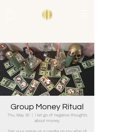
Group Money Ritual
Thu, May 30
  |  
I let go of negative thoughts
about money.
Get your name on a candle on my altar of