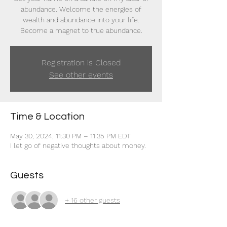
abundance. Welcome the energies of
wealth and abundance into your life.
Become a magnet to true abundance.
Registration is Closed
See other events
Time & Location
May 30, 2024, 11:30 PM – 11:35 PM EDT
I let go of negative thoughts about money.
Guests
+ 16 other guests