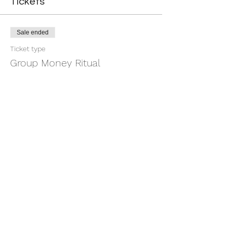
Tickets
Sale ended
Ticket type
Group Money Ritual
More info
Price
$7.00
+$0.18 ticket service fee
Share this event