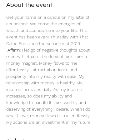
About the event
Get your name on a candle on my altar of 
abundance. Welcome the energies of 
wealth and abundance into your life. This 
event has been every Thursday with That 
Calee Sun since the summer of 2019.
Affirm:
 I let go of negative thoughts about 
money. I let go of the idea of lack. I am a 
money magnet. Money flows to me 
effortlessly. I attract abundance and 
prosperity into my reality with ease. My 
relationship with money is healthy. My 
income increases daily. As my income 
increases, so does my ability and 
knowledge to handle it. I am worthy and 
deserving of everything I desire. When I do 
what I love, money flows to me endlessly. 
My actions are an investment in my future. 