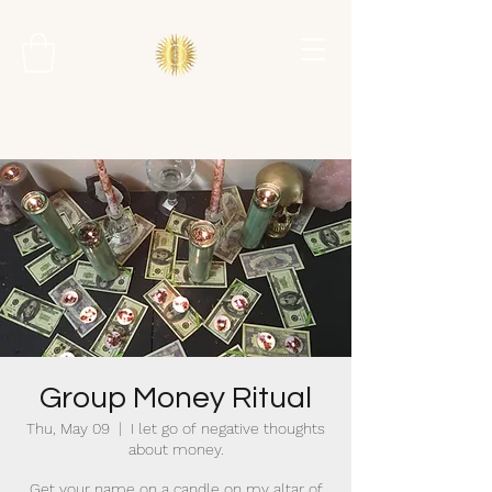
Group Money Ritual
Thu, May 09
  |  
I let go of negative thoughts
about money.
Get your name on a candle on my altar of