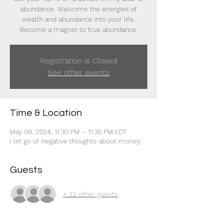
abundance. Welcome the energies of
wealth and abundance into your life.
Become a magnet to true abundance.
Registration is Closed
See other events
Time & Location
May 09, 2024, 11:30 PM – 11:35 PM EDT
I let go of negative thoughts about money.
Guests
+ 22 other guests