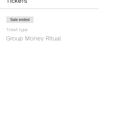
Tickets
Sale ended
Ticket type
Group Money Ritual
More info
Price
$7.00
+$0.18 ticket service fee
Share this event