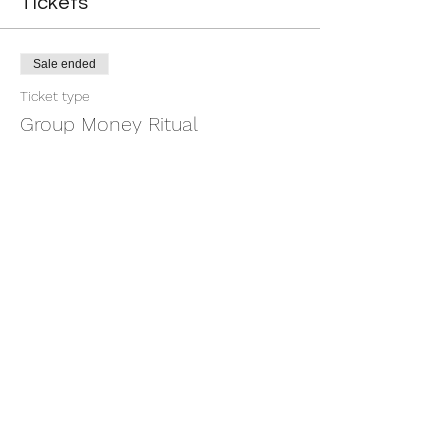
Tickets
Sale ended
Ticket type
Group Money Ritual
More info
Price
$7.00
+$0.18 ticket service fee
Share this event