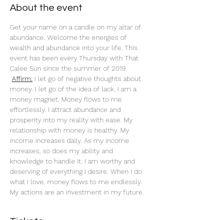
About the event
Get your name on a candle on my altar of 
abundance. Welcome the energies of 
wealth and abundance into your life. This 
event has been every Thursday with That 
Calee Sun since the summer of 2019.
Affirm:
 I let go of negative thoughts about 
money. I let go of the idea of lack. I am a 
money magnet. Money flows to me 
effortlessly. I attract abundance and 
prosperity into my reality with ease. My 
relationship with money is healthy. My 
income increases daily. As my income 
increases, so does my ability and 
knowledge to handle it. I am worthy and 
deserving of everything I desire. When I do 
what I love, money flows to me endlessly. 
My actions are an investment in my future. 