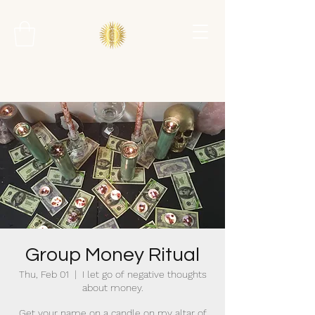
Group Money Ritual
Thu, Feb 01
  |  
I let go of negative thoughts
about money.
Get your name on a candle on my altar of