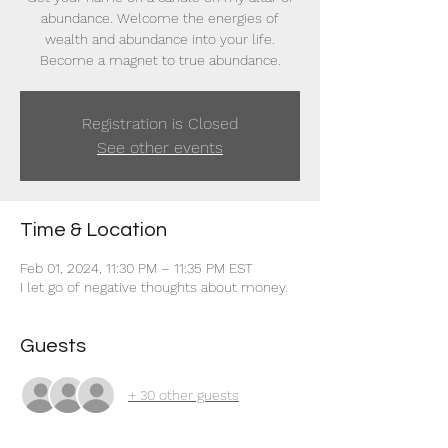
abundance. Welcome the energies of
wealth and abundance into your life.
Become a magnet to true abundance.
Registration is Closed
See other events
Time & Location
Feb 01, 2024, 11:30 PM – 11:35 PM EST
I let go of negative thoughts about money.
Guests
+ 30 other guests