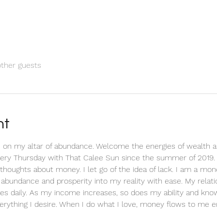
other guests
nt
 on my altar of abundance. Welcome the energies of wealth a
every Thursday with That Calee Sun since the summer of 2019.
ve thoughts about money. I let go of the idea of lack. I am a m
ct abundance and prosperity into my reality with ease. My relat
es daily. As my income increases, so does my ability and know
erything I desire. When I do what I love, money flows to me en