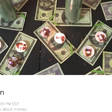
on
1:35 PM EST
ts about money.