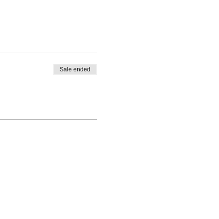
Sale ended