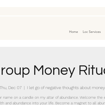
Home
Loc Services
roup Money Ritu
Thu, Dec 07
  |  
I let go of negative thoughts about money
r name on a candle on my altar of abundance. Welcome the 
lth and abundance into your life. Become a magnet to all abu