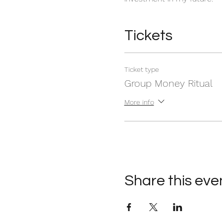
Tickets
Ticket type
Group Money Ritual
More info
Share this eve