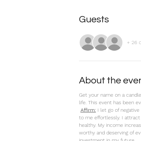
Guests
+ 26 
About the eve
Get your name on a candle
life. This event has been 
Affirm:
 I let go of negati
to me effortlessly. I attra
healthy. My income increas
worthy and deserving of ev
investment in my future. 