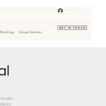
Log In
Get In Touch
Bookings
Group Services
al
.
energies
ndance.