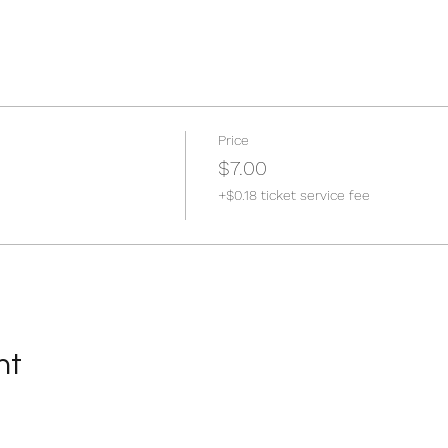
Price
$7.00
+$0.18 ticket service fee
nt