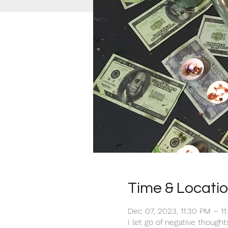
Time & Locati
Dec 07, 2023, 11:30 PM – 1
I let go of negative though