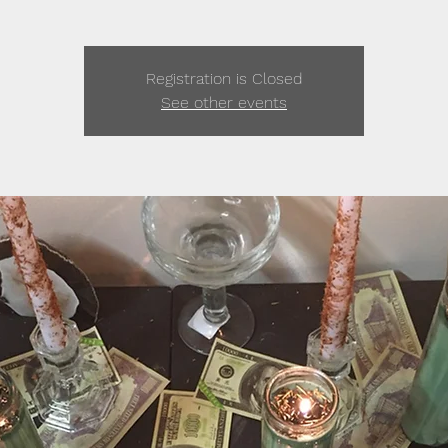
Registration is Closed
See other events