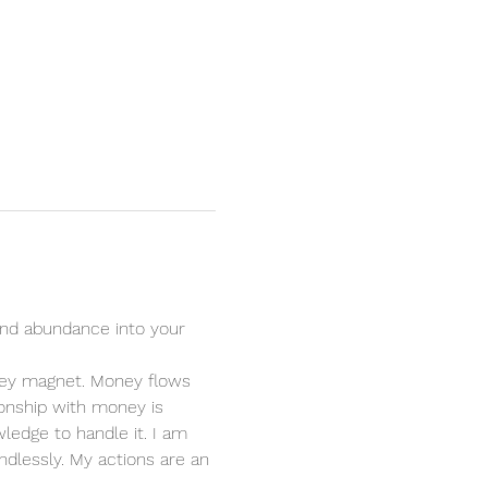
nd abundance into your 
oney magnet. Money flows 
ionship with money is 
ledge to handle it. I am 
dlessly. My actions are an 