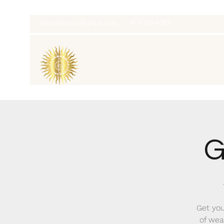
thatcaleesun@gmail.com
419-356-4393
G
Get you
of wea