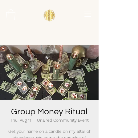
Group Money Ritual
Thu, Aug 11
  |  
Unaired Community Event
Get your name on a candle on my altar of
abundance. Welcome the energies of