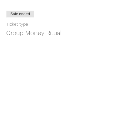
Sale ended
Ticket type
Group Money Ritual
More info
Price
$7.00
+$0.18 ticket service fee
Share this event