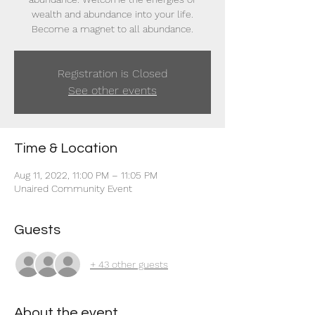
wealth and abundance into your life.
Become a magnet to all abundance.
Registration is Closed
See other events
Time & Location
Aug 11, 2022, 11:00 PM – 11:05 PM
Unaired Community Event
Guests
+ 43 other guests
About the event