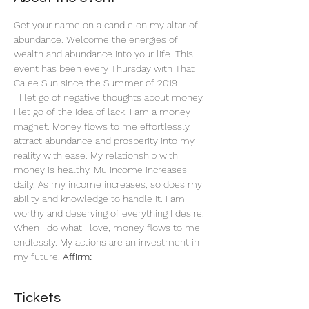
Get your name on a candle on my altar of 
abundance. Welcome the energies of 
wealth and abundance into your life. This 
event has been every Thursday with That 
Calee Sun since the Summer of 2019.
 I let go of negative thoughts about money. 
I let go of the idea of lack. I am a money 
magnet. Money flows to me effortlessly. I 
attract abundance and prosperity into my 
reality with ease. My relationship with 
money is healthy. Mu income increases 
daily. As my income increases, so does my 
ability and knowledge to handle it. I am 
worthy and deserving of everything I desire. 
When I do what I love, money flows to me 
endlessly. My actions are an investment in 
my future. 
Affirm:
Tickets