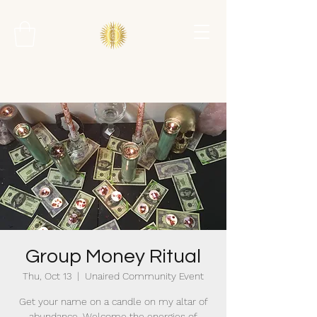
Group Money Ritual
Thu, Oct 13
  |  
Unaired Community Event
Get your name on a candle on my altar of
abundance. Welcome the energies of