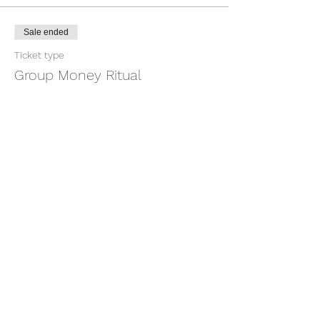
Sale ended
Ticket type
Group Money Ritual
More info
Price
$7.00
+$0.18 ticket service fee
Share this event