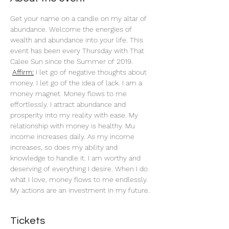
Get your name on a candle on my altar of 
abundance. Welcome the energies of 
wealth and abundance into your life. This 
event has been every Thursday with That 
Calee Sun since the Summer of 2019.
Affirm:
 I let go of negative thoughts about 
money. I let go of the idea of lack. I am a 
money magnet. Money flows to me 
effortlessly. I attract abundance and 
prosperity into my reality with ease. My 
relationship with money is healthy. Mu 
income increases daily. As my income 
increases, so does my ability and 
knowledge to handle it. I am worthy and 
deserving of everything I desire. When I do 
what I love, money flows to me endlessly. 
My actions are an investment in my future. 
Tickets