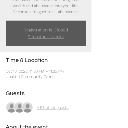
wealth and abundance into your life.
Become a magnet to all abundance.
Registration is Closed
See other events
Time & Location
Oct 13, 2022, 11:30 PM – 11:35 PM
Unaired Community Event
Guests
+ 58 other guests
About the event