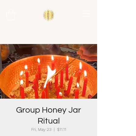
Group Honey Jar
Ritual
Fri, May 23
  |  
$11.11