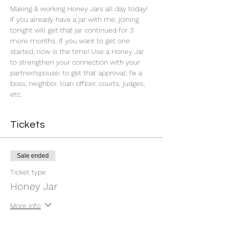
Making & working Honey Jars all day today! 
If you already have a jar with me, joining 
tonight will get that jar continued for 3 
more months. If you want to get one 
started, now is the time! Use a Honey Jar 
to strengthen your connection with your 
partner/spouse; to get that approval; fix a 
boss, neighbor, loan officer, courts, judges, 
etc.
Tickets
Sale ended
Ticket type
Honey Jar
More info
Price