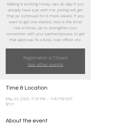
Making & working Honey Jars all day! If you
already have a jar with me, joining will get
that jar continued for 6 more weeks. If you
want to get one started, now is the time!
Use a Honey Jar to strengthen your
connection with your partner/spouse; to get
that approval; fix a boss, loan officer, etc.
Registration is Closed
See other events
Time & Location
May 23, 2025, 11:33 PM – 11:43 PM EDT
$11.11
About the event