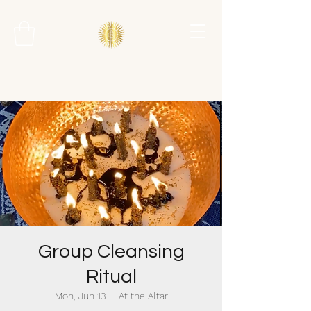
Group Cleansing
Ritual
Mon, Jun 13
  |  
At the Altar