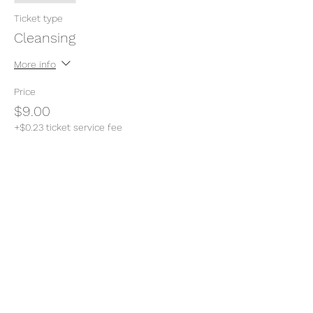
Ticket type
Cleansing
More info
Price
$9.00
+$0.23 ticket service fee
Share this event