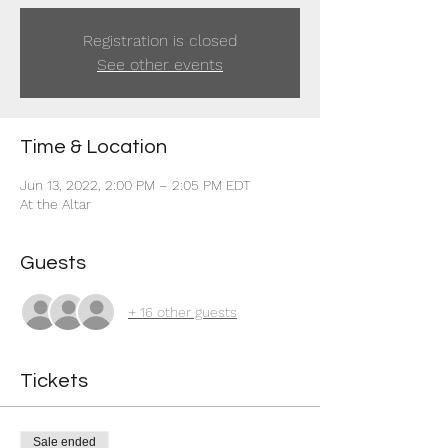
Registration is closed
See other events
Time & Location
Jun 13, 2022, 2:00 PM – 2:05 PM EDT
At the Altar
Guests
+ 16 other guests
Tickets
Sale ended