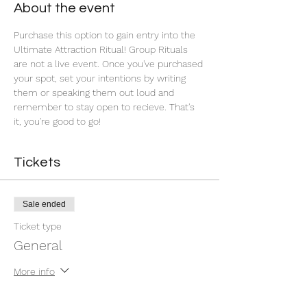
About the event
Purchase this option to gain entry into the 
Ultimate Attraction Ritual! Group Rituals 
are not a live event. Once you've purchased 
your spot, set your intentions by writing 
them or speaking them out loud and 
remember to stay open to recieve. That's 
it, you're good to go!
Tickets
Sale ended
Ticket type
General
More info
Price