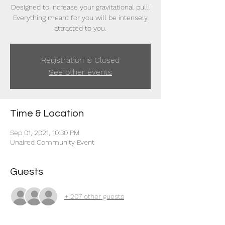
Designed to increase your gravitational pull!
Everything meant for you will be intensely
attracted to you.
Registration is Closed
See other events
Time & Location
Sep 01, 2021, 10:30 PM
Unaired Community Event
Guests
+ 207 other guests