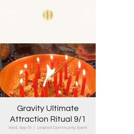
Gravity Ultimate
Attraction Ritual 9/1
Wed, Sep 01
  |  
Unaired Community Event