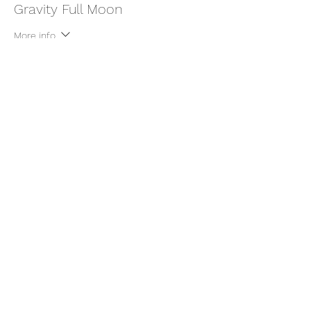
Gravity Full Moon
More info
Price
$22.00
+$0.55 ticket service fee
Share this event
thatcaleesun@gmail.com