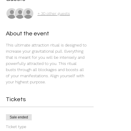
+ 30 other guests
About the event
This ultimate attraction ritual is designed to 
increase your gravitational pull. Everything 
that is meant for you will be intensely and 
powerfully attracted to you. This ritual 
busts through all blockages and boosts all 
of your manifestations. Align yourself with 
your highest purpose. 
Tickets
Sale ended
Ticket type