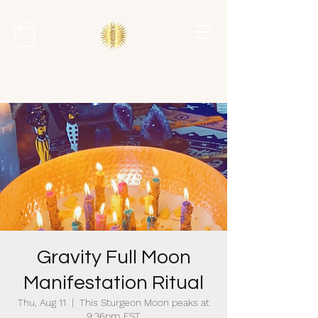
Gravity Full Moon
Manifestation Ritual
Thu, Aug 11
  |  
This Sturgeon Moon peaks at
9:36pm EST