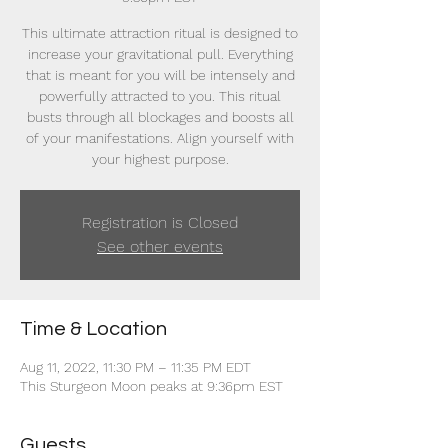
This ultimate attraction ritual is designed to
increase your gravitational pull. Everything
that is meant for you will be intensely and
powerfully attracted to you. This ritual
busts through all blockages and boosts all
of your manifestations. Align yourself with
your highest purpose.
Registration is Closed
See other events
Time & Location
Aug 11, 2022, 11:30 PM – 11:35 PM EDT
This Sturgeon Moon peaks at 9:36pm EST
Guests