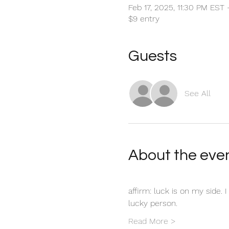
Feb 17, 2025, 11:30 PM EST
$9 entry
Guests
See All
About the eve
affirm: luck is on my side. 
lucky person. 
Read More >