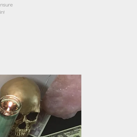
ensure
in!