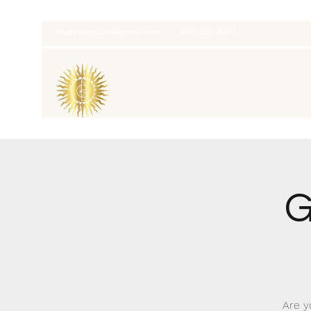
thatcaleesun@gmail.com
419-356-4393
G
Are y