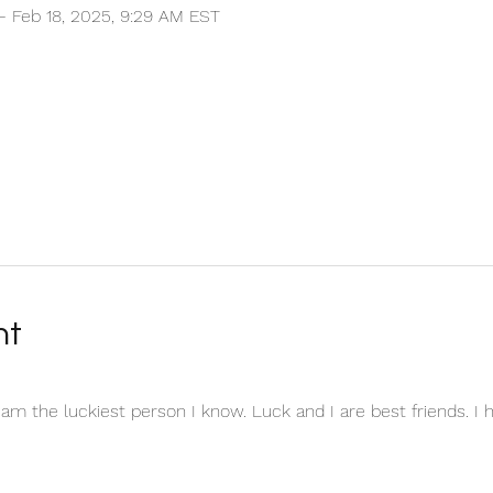
 – Feb 18, 2025, 9:29 AM EST
nt
I am the luckiest person I know. Luck and I are best friends. I 