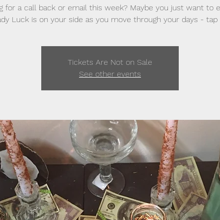
g for a call back or email this week? Maybe you just want to 
dy Luck is on your side as you move through your days - tap 
Tickets Are Not on Sale
See other events