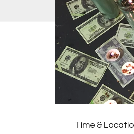
Time & Locati