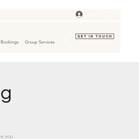
Log In
Get In Touch
Bookings
Group Services
ng
re you