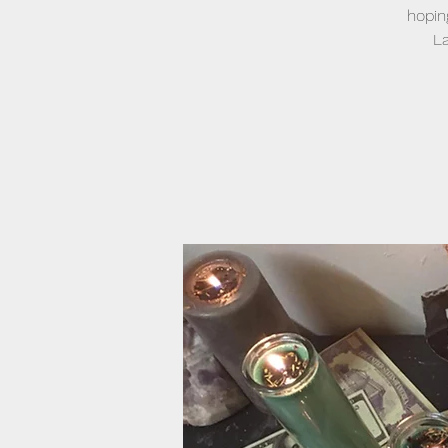
hopin
La