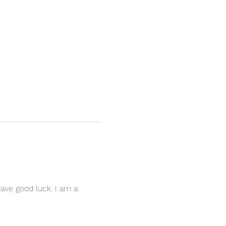
have good luck. I am a 