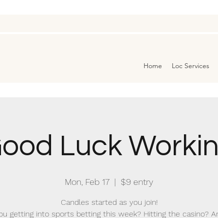
Home
Loc Services
ood Luck Worki
Mon, Feb 17
  |  
$9 entry
Candles started as you join!
ou getting into sports betting this week? Hitting the casino? A