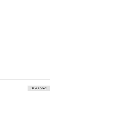
Sale ended