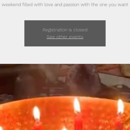
weekend filled with love and passion with the one you want
Registration is closed
See other events