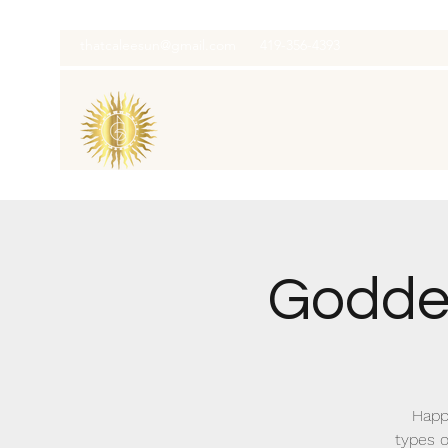
thatcaleesun@gmail.com
419-356-4393
Goddes
Happy
types o