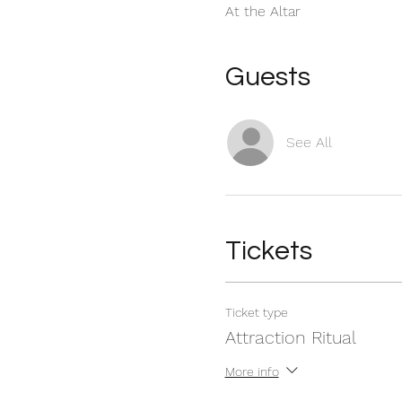
At the Altar
Guests
See All
Tickets
Ticket type
Attraction Ritual
More info