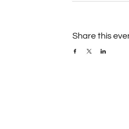
Share this eve