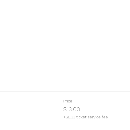
Price
$13.00
+$0.33 ticket service fee