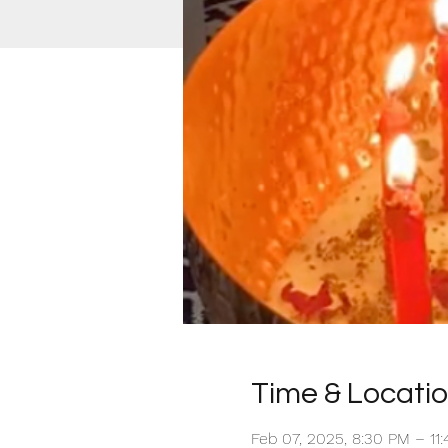
Time & Locati
Feb 07, 2025, 8:30 PM – 1