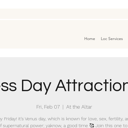
Home
Loc Services
s Day Attraction
Fri, Feb 07
  |  
At the Altar
 Friday! it’s Venus day, which is known for love, sex, fertility, a
f supernatural power; yaknow, a good time 🥰 Join this one to