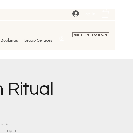
Log In
Get In Touch
Bookings
Group Services
 Ritual
nd all
 enjoy a