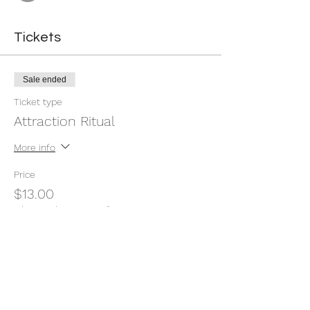
Tickets
Sale ended
Ticket type
Attraction Ritual
More info
Price
$13.00
+$0.33 ticket service fee
Share this event