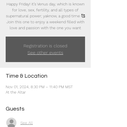
Happy Friday! it’s Venus day, which is known
for love, sex, fertility, and all types of
supernatural power; yaknow, a good time 🥰
Join this one to enjoy a weekend filled with
love and passion with the one you want
Registration is closed
See other events
Time & Location
Nov 01, 2024, 8:30 PM – 11:40 PM MST
At the Altar
Guests
See All