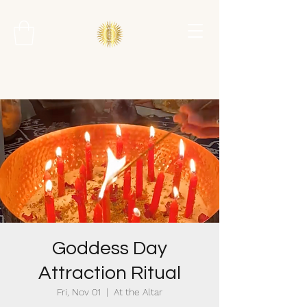
Goddess Day
Attraction Ritual
Fri, Nov 01
  |  
At the Altar