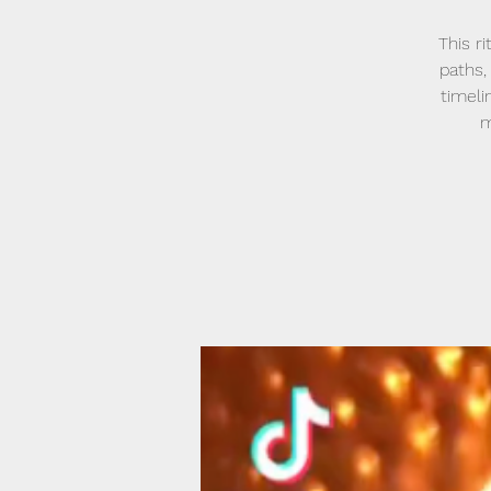
This r
paths,
timeli
m