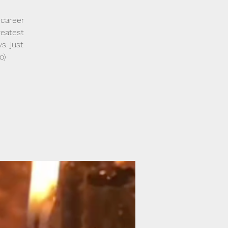
 career
reatest
s. just
o)