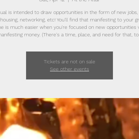
itual is intended to draw opportunities in the form of new jobs,
 housing, networking, etc! You'll find that manifesting to your g
ne is much easier when you're focused on new opportunities v
anifesting money. (There's a time, place, and need for that, to
Tickets are not on sale
See other events