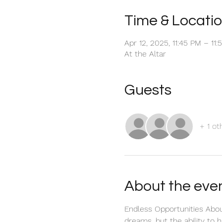
Time & Locati
Apr 12, 2025, 11:45 PM – 11
At the Altar
Guests
+ 1 ot
About the eve
Endless Opportunities Abou
dreams, but the ability to h