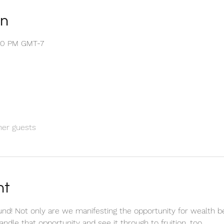
on
:50 PM GMT-7
her guests
nt
nd! Not only are we manifesting the opportunity for wealth b
andle that opportunity and see it through to fruition, too.