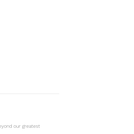
eyond our greatest 