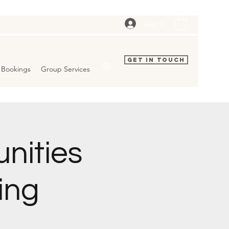
Log In
Get In Touch
Bookings
Group Services
nities
ing