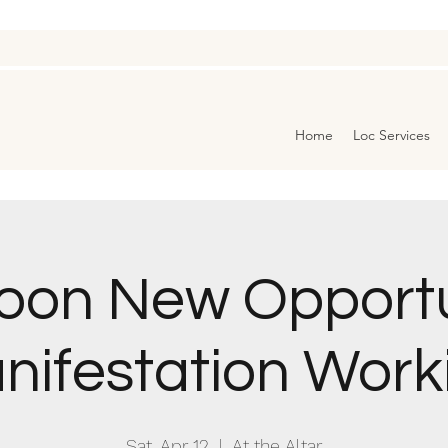
Home
Loc Services
Moon New Opportu
nifestation Work
Sat, Apr 12
  |  
At the Altar