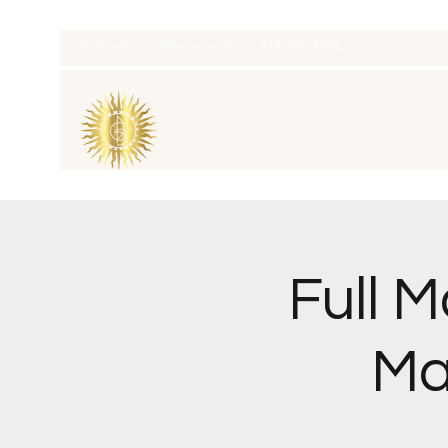
thatcaleesun@gmail.com
419-356-4393
Full 
Ma