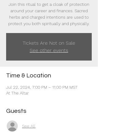
Join this ritual to get a cloak of protection
around your career and finances. Sacred
herbs and charged intentions are used to
protect you both spiritually and physically.
Tickets Are Not on Sale
See other events
Time & Location
Jul 22, 2024, 7:00 PM – 11:00 PM MST
At The Altar
Guests
See All