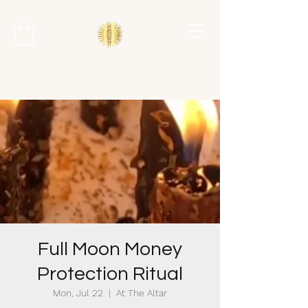
Full Moon Money
Protection Ritual
Mon, Jul 22
  |  
At The Altar