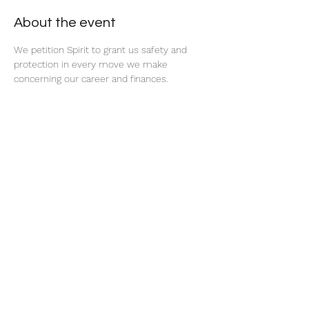
About the event
We petition Spirit to grant us safety and 
protection in every move we make 
concerning our career and finances. 
Share this event
thatcaleesun@gmail.com
419-356-4393