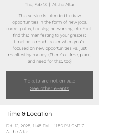
Thu, Feb 13
  |  
At the Altar
This service is intended to draw
opportunities in the form of new jobs,
career paths, housing, networking, etc! You'll
find that manifesting to your greatest
timeline is much easier when you're
focused on new opportunities vs. just
manifesting money. (There's a time, place,
and need for that, too)
Tickets are not on sale
See other events
Time & Location
Feb 13, 2025, 11:45 PM – 11:50 PM GMT-7
At the Altar