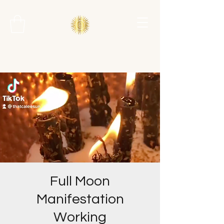
Full Moon
Manifestation
Working