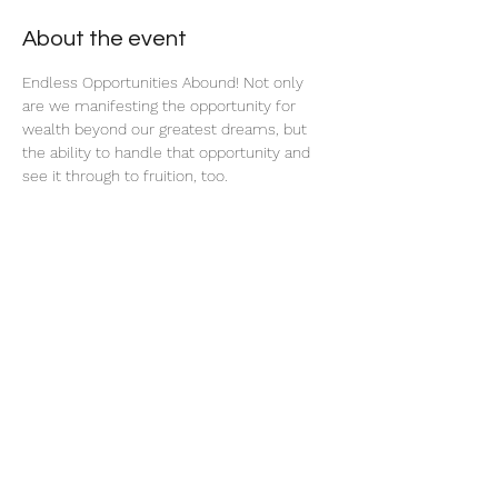
About the event
Endless Opportunities Abound! Not only 
are we manifesting the opportunity for 
wealth beyond our greatest dreams, but 
the ability to handle that opportunity and 
see it through to fruition, too.
Share this event
thatcaleesun@gmail.com
419-356-4393