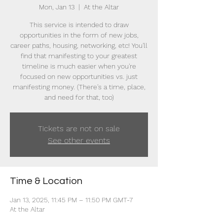
Mon, Jan 13
  |  
At the Altar
This service is intended to draw
opportunities in the form of new jobs,
career paths, housing, networking, etc! You'll
find that manifesting to your greatest
timeline is much easier when you're
focused on new opportunities vs. just
manifesting money. (There's a time, place,
and need for that, too)
Tickets are not on sale
See other events
Time & Location
Jan 13, 2025, 11:45 PM – 11:50 PM GMT-7
At the Altar