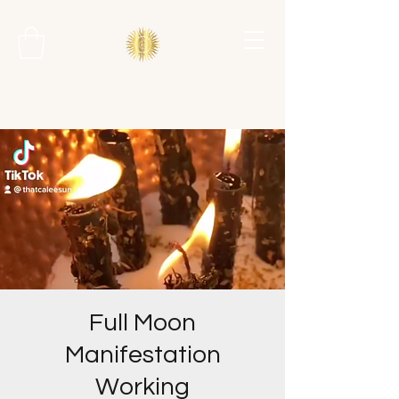
Full Moon
Manifestation
Working