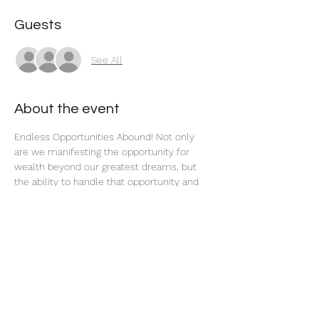
Guests
See All
About the event
Endless Opportunities Abound! Not only 
are we manifesting the opportunity for 
wealth beyond our greatest dreams, but 
the ability to handle that opportunity and 
see it through to fruition, too.
Share this event