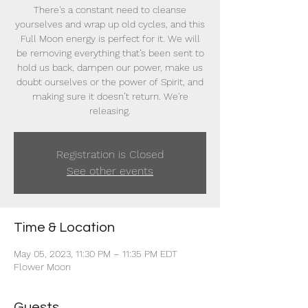
There's a constant need to cleanse
yourselves and wrap up old cycles, and this
Full Moon energy is perfect for it. We will
be removing everything that’s been sent to
hold us back, dampen our power, make us
doubt ourselves or the power of Spirit, and
making sure it doesn’t return. We're
releasing.
Registration is Closed
See other events
Time & Location
May 05, 2023, 11:30 PM – 11:35 PM EDT
Flower Moon
Guests