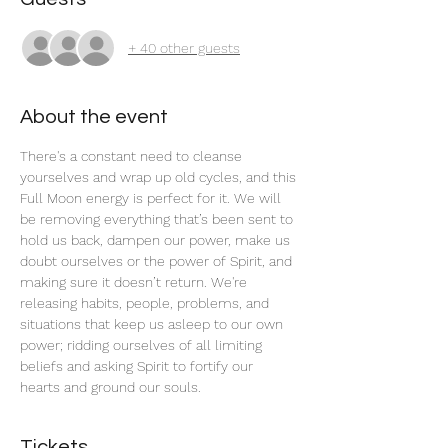
+ 40 other guests
About the event
There's a constant need to cleanse 
yourselves and wrap up old cycles, and this 
Full Moon energy is perfect for it. We will 
be removing everything that’s been sent to 
hold us back, dampen our power, make us 
doubt ourselves or the power of Spirit, and 
making sure it doesn’t return. We're 
releasing habits, people, problems, and 
situations that keep us asleep to our own 
power; ridding ourselves of all limiting 
beliefs and asking Spirit to fortify our 
hearts and ground our souls.
Tickets