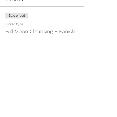
Sale ended
Ticket type
Full Moon Cleansing + Banish
More info
Price
$11.11
+$0.28 ticket service fee
Share this event