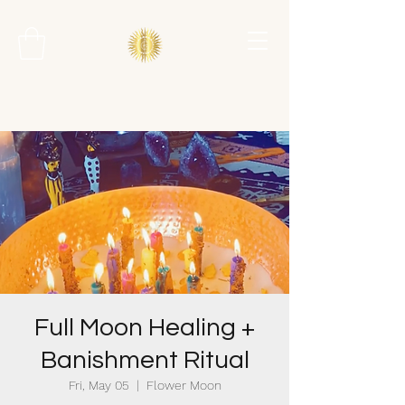
Full Moon Healing +
Banishment Ritual
Fri, May 05
  |  
Flower Moon