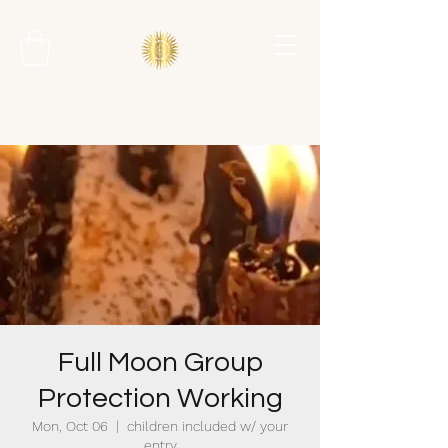
Full Moon Group
Protection Working
Mon, Oct 06
  |  
children included w/ your
entry