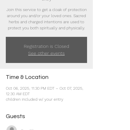
Join this service to get a cloak of protection
around you and/or your loved ones. Sacred
herbs and charged intentions are used to
protect you both spiritually and physically.
Registration is Closed
See other events
Time & Location
Oct 06, 2025, 11:30 PM EDT – Oct 07, 2025,
12:30 AM EDT
children included w/ your entry
Guests