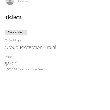
See All
Tickets
Sale ended
Ticket type
Group Protection Ritual
Price
$9.00
+$0.23 ticket service fee
Share this event