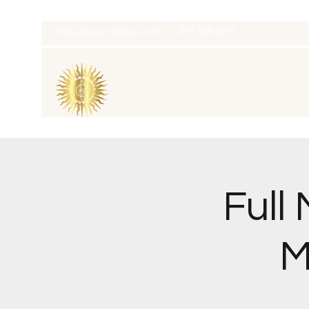
thatcaleesun@gmail.com
419-356-4393
Full
M