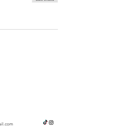
il.com