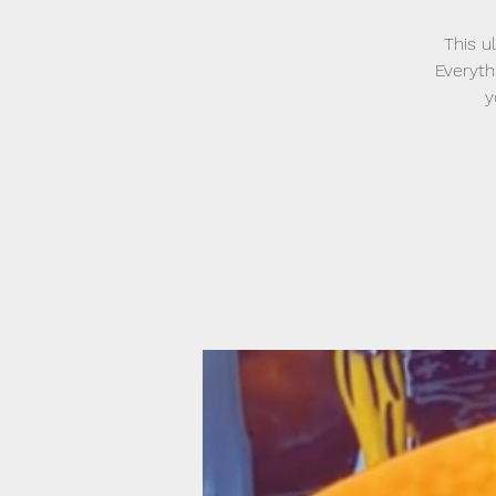
This u
Everyth
y