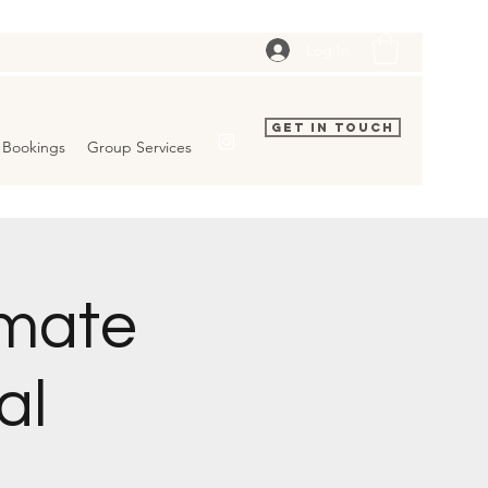
Log In
Get In Touch
Bookings
Group Services
imate
al