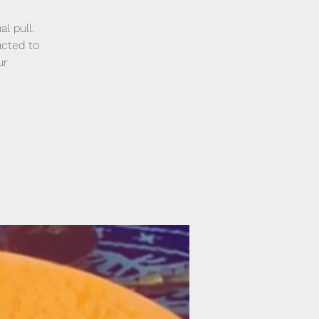
l pull.
acted to
ur