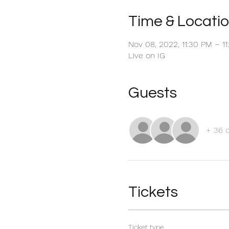
Time & Locati
Nov 08, 2022, 11:30 PM – 1
Live on IG
Guests
+ 36 
Tickets
Ticket type