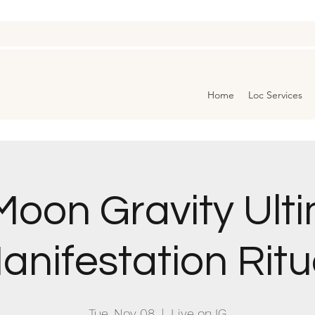
Home
Loc Services
 Moon Gravity Ult
anifestation Ritu
Tue, Nov 08
  |  
Live on IG