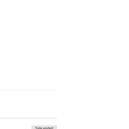
Sale ended