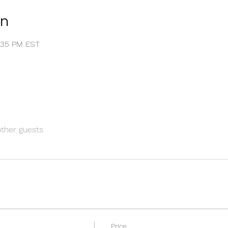
on
1:35 PM EST
other guests
Price