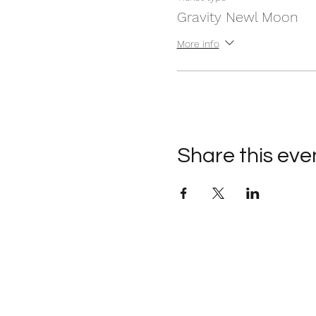
Gravity Newl Moon
More info
Share this eve