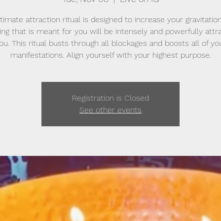
ltimate attraction ritual is designed to increase your gravitationa
ing that is meant for you will be intensely and powerfully attr
ou. This ritual busts through all blockages and boosts all of yo
manifestations. Align yourself with your highest purpose.
Registration is Closed
See other events