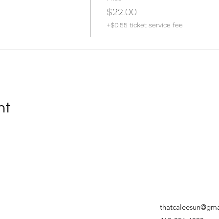
$22.00
+$0.55 ticket service fee
nt
thatcaleesun@gma