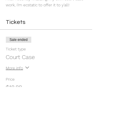
work, I'm ecstatic to offer it to y'all!
Tickets
Sale ended
Ticket type
Court Case
More info
Price
$18.88
Share this event