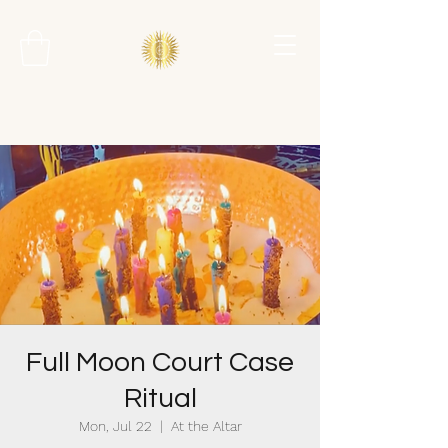
Full Moon Court Case
Ritual
Mon, Jul 22
  |  
At the Altar