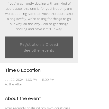
If you're currently dealing with any kind of
court case, this one is for you! Not only are
we petitioning Spirit to move the court case
along swiftly, we're asking for things to go
our way, all the way. Join to get things
moving and have it YOUR way.
Registration is Closed
See other events
Time & Location
Jul 22, 2024, 7:00 PM – 11:00 PM
At the Altar
About the event
After recently finalizing my own court case 