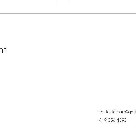
nt
thatcaleesun@gma
419-356-4393