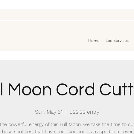
Home
Loc Services
ll Moon Cord Cutt
Sun, May 31
  |  
$22.22 entry
the powerful energy of this Full Moon, we take the time to cu
 those soul ties, that have been keeping us trapped in a never