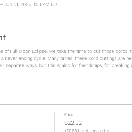
 – Jun 01, 2026, 1:33 AM EDT
nt
 of Full Moon Eclipse, we take the time to cut those cords, th
 a never ending cycle. Many times, these cord cuttings are n
r separate ways, but this is also for friendships, for breaking 
 
Price
$22.22
+$0.56 ticket service fee