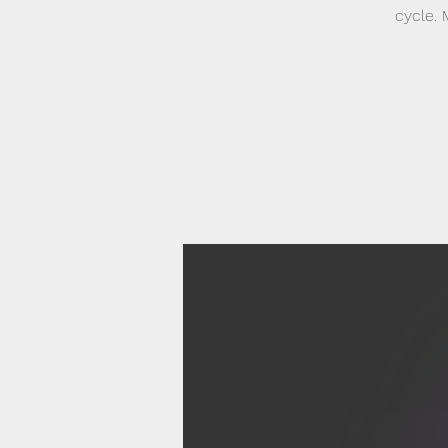
cycle. 