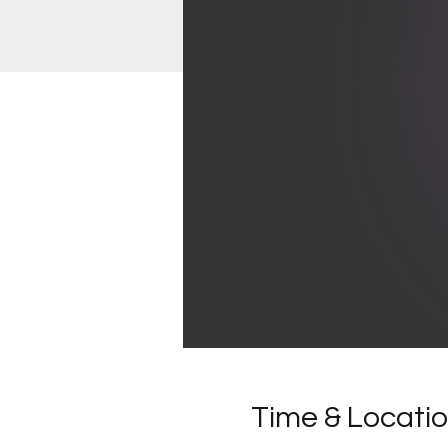
Time & Locati