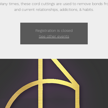
Many times, these cord cuttings are used to remove bonds f
and current relationships, addictions, & habits.
Registration is closed
See other events