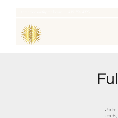
thatcaleesun@gmail.com
419-356-4393
Fu
Under 
cords,