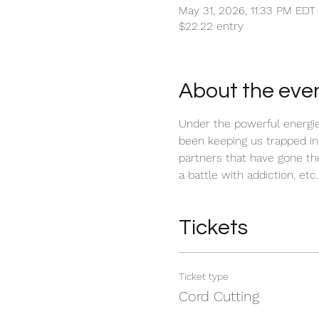
May 31, 2026, 11:33 PM EDT
$22.22 entry
About the eve
Under the powerful energies
been keeping us trapped in
partners that have gone thei
a battle with addiction, etc.
Tickets
Ticket type
Cord Cutting