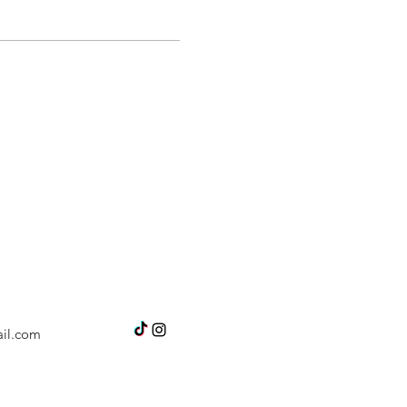
il.com