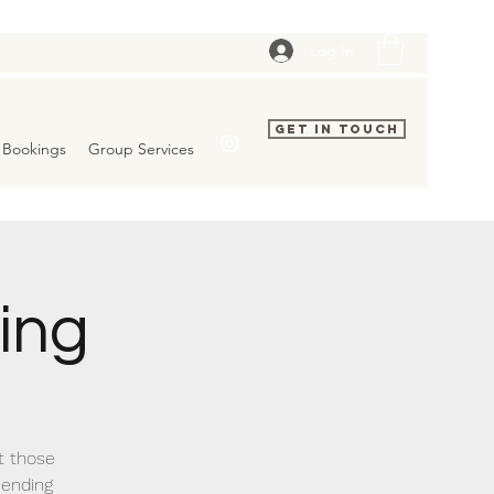
Log In
Get In Touch
Bookings
Group Services
ing
t those
 ending