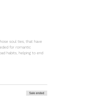
ose soul ties, that have 
eeded for romantic 
bad habits, helping to end 
Sale ended