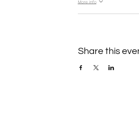
More info
Share this eve