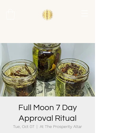
Full Moon 7 Day
Approval Ritual
Tue, Oct 07
  |  
At The Prosperity Altar