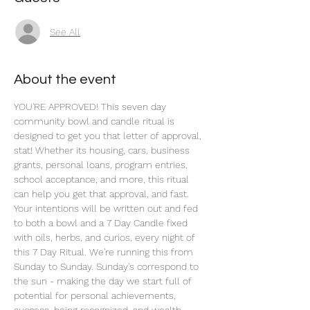
See All
About the event
YOU'RE APPROVED! This seven day 
community bowl and candle ritual is 
designed to get you that letter of approval, 
stat! Whether its housing, cars, business 
grants, personal loans, program entries, 
school acceptance, and more, this ritual 
can help you get that approval, and fast. 
Your intentions will be written out and fed 
to both a bowl and a 7 Day Candle fixed 
with oils, herbs, and curios, every night of 
this 7 Day Ritual. We're running this from 
Sunday to Sunday. Sunday's correspond to 
the sun - making the day we start full of 
potential for personal achievements, 