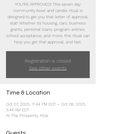
YOU'RE APPROVED! This seven day
community bowl and candle ritual is
designed to get you that letter of approval,
stat! Whether its housing, cars, business
grants, personal loans, program entries,
school acceptance, and more, this ritual can
help you get that approval, and fast.
Registration is closed
See other events
Time & Location
Oct 07, 2025, 11:44 PM EDT – Oct 08, 2025,
3:44 AM EDT
At The Prosperity Altar
Guests