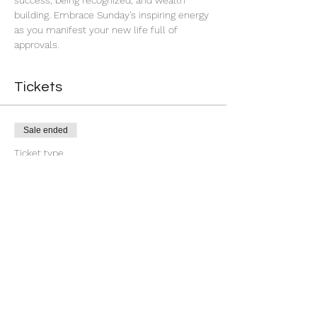
success, being recognized, and wealth 
building. Embrace Sunday's inspiring energy 
as you manifest your new life full of 
approvals.
Tickets
Sale ended
Ticket type
7 Day You're Approved
More info
Price
$18.88
+$0.47 ticket service fee