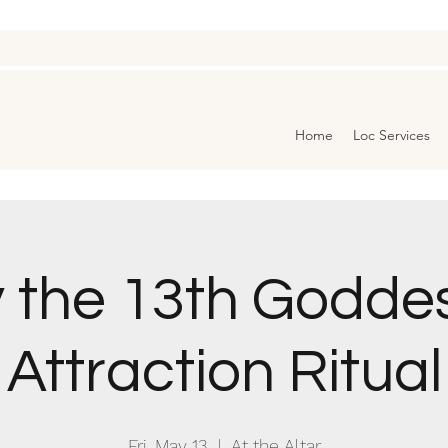
Home
Loc Services
y the 13th Godde
Attraction Ritual
Fri, May 13
  |  
At the Altar