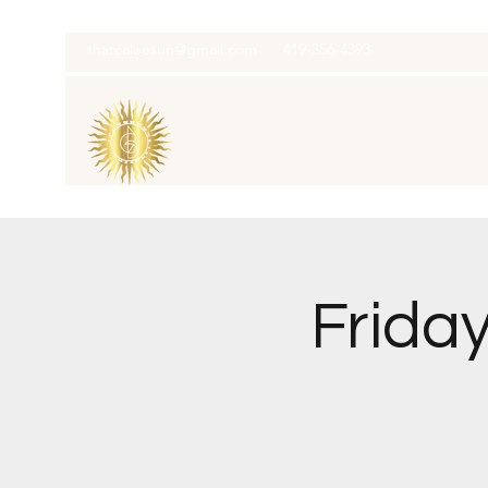
thatcaleesun@gmail.com
419-356-4393
Frida