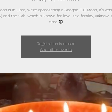
on is in Libra, we’re approaching a Scorpio Full Moon, it’s Ve
y) and the 13th, which is known for love, sex, fertility, yaknow,
time 🥰
Registration is closed
See other events