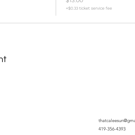
$13.00
+$0.33 ticket service fee
nt
thatcaleesun@gma
419-356-4393