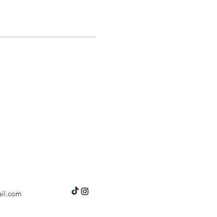
il.com