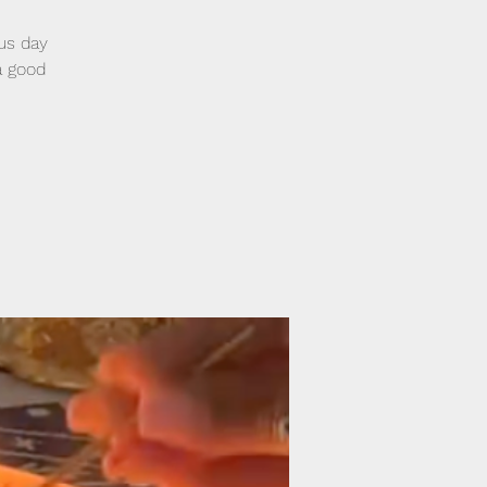
nus day
 a good