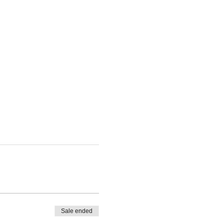
Sale ended