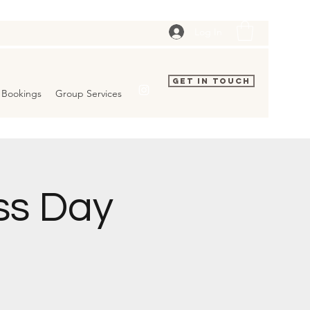
Log In
Get In Touch
Bookings
Group Services
ss Day