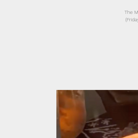
The Mo
(Frida