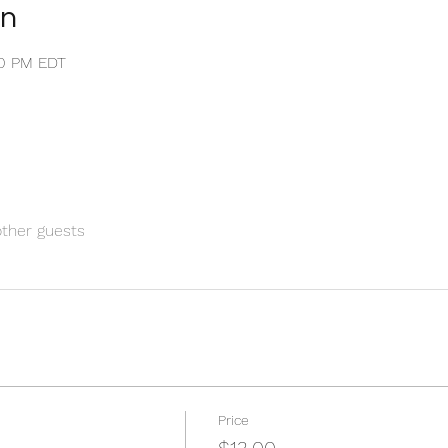
on
:30 PM EDT
other guests
Price