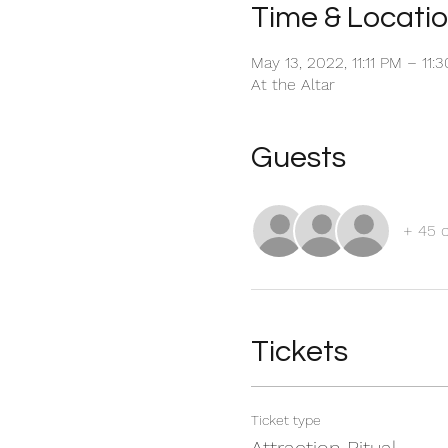
Time & Locati
May 13, 2022, 11:11 PM – 11
At the Altar
Guests
+ 45 
Tickets
Ticket type