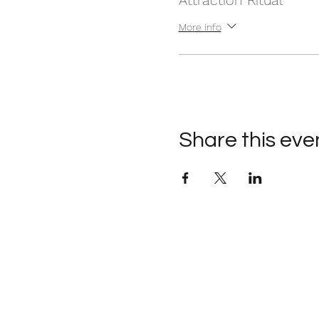
Attraction Ritual
More info
Share this eve