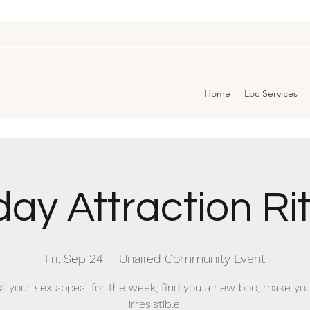
Home
Loc Services
day Attraction Ri
Fri, Sep 24
  |  
Unaired Community Event
t your sex appeal for the week; find you a new boo; make you
irresistible.