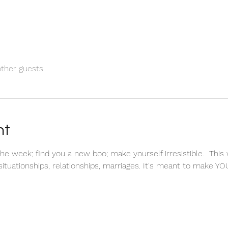
other guests
nt
he week; find you a new boo; make yourself irresistible.  This 
ituationships, relationships, marriages. It's meant to make YO