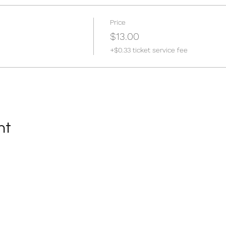
Price
$13.00
+$0.33 ticket service fee
nt