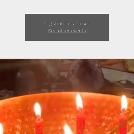
Registration is Closed
See other events