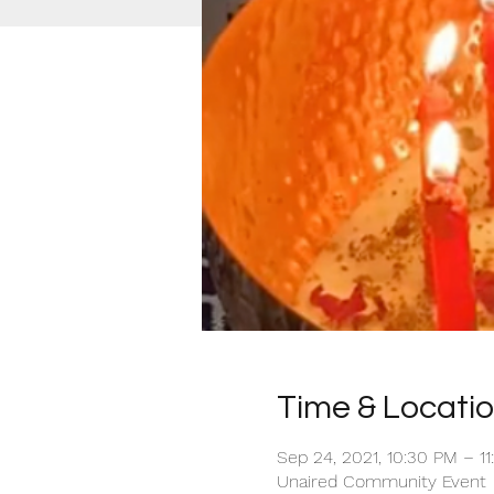
Time & Locati
Sep 24, 2021, 10:30 PM – 1
Unaired Community Event