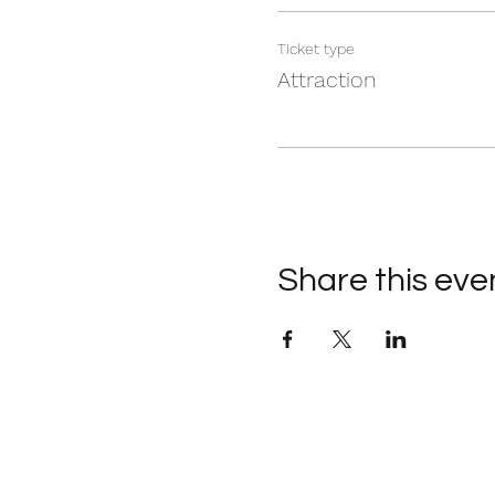
Ticket type
Attraction
Share this eve