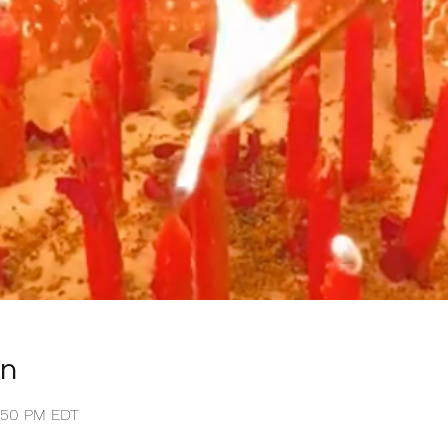
on
1:50 PM EDT