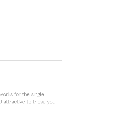
works for the single 
U attractive to those you 