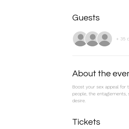
Guests
+ 35 
About the eve
Boost your sex appeal for t
people, the entaglements, s
desire.
Tickets