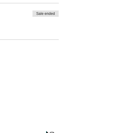
Sale ended