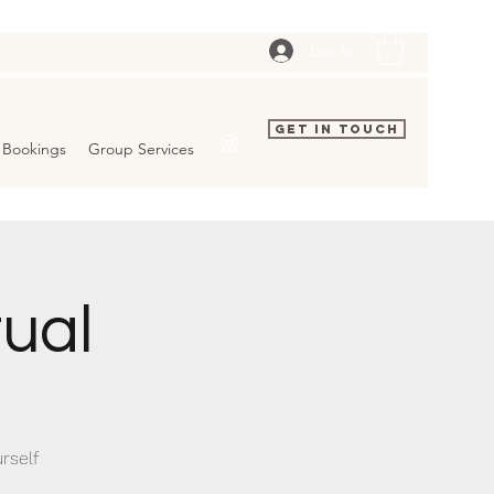
Log In
Get In Touch
Bookings
Group Services
tual
rself