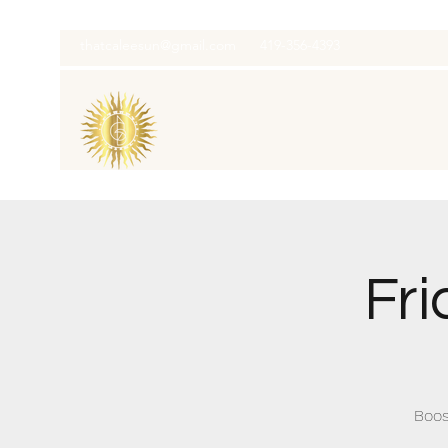
thatcaleesun@gmail.com
419-356-4393
Fri
Boos