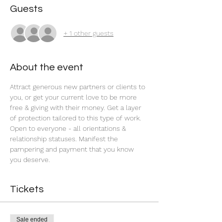
Guests
+ 1 other guests
About the event
Attract generous new partners or clients to 
you, or get your current love to be more 
free & giving with their money. Get a layer 
of protection tailored to this type of work. 
Open to everyone - all orientations & 
relationship statuses. Manifest the 
pampering and payment that you know 
you deserve.
Tickets
Sale ended