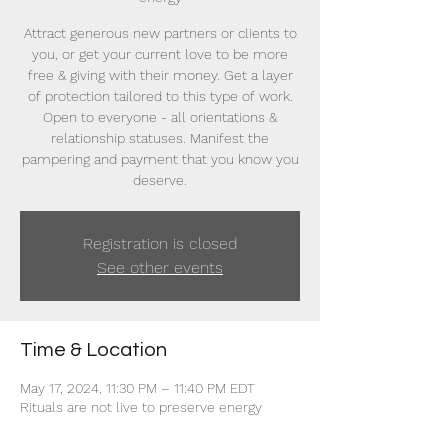
Attract generous new partners or clients to
you, or get your current love to be more
free & giving with their money. Get a layer
of protection tailored to this type of work.
Open to everyone - all orientations &
relationship statuses. Manifest the
pampering and payment that you know you
deserve.
Registration is closed
See other events
Time & Location
May 17, 2024, 11:30 PM – 11:40 PM EDT
Rituals are not live to preserve energy