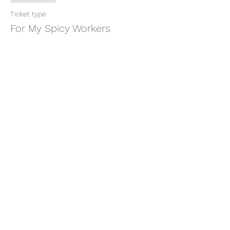
Ticket type
For My Spicy Workers
More info
Price
$11.11
Share this event
thatcaleesun@gmail.com