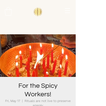
For the Spicy
Workers!
Fri, May 17
  |  
Rituals are not live to preserve
energy