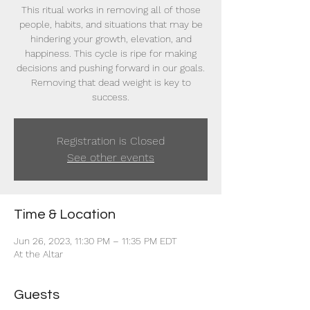
This ritual works in removing all of those
people, habits, and situations that may be
hindering your growth, elevation, and
happiness. This cycle is ripe for making
decisions and pushing forward in our goals.
Removing that dead weight is key to
success.
Registration is Closed
See other events
Time & Location
Jun 26, 2023, 11:30 PM – 11:35 PM EDT
At the Altar
Guests