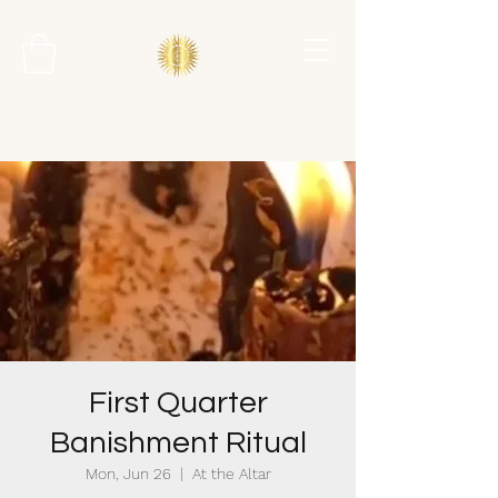
First Quarter
Banishment Ritual
Mon, Jun 26
  |  
At the Altar