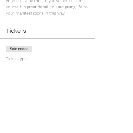
yourself liviing the life you've set out for 
yourself in great detail. You are giving life to 
your manifestations in this way.
Tickets
Sale ended
Ticket type
First Quarter Banishment
More info
Price
$9.00
+$0.23 ticket service fee
Share this event