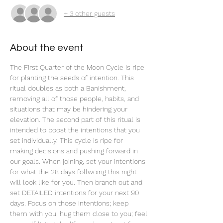
+ 3 other guests
About the event
The First Quarter of the Moon Cycle is ripe 
for planting the seeds of intention. This 
ritual doubles as both a Banishment, 
removing all of those people, habits, and 
situations that may be hindering your 
elevation. The second part of this ritual is 
intended to boost the intentions that you 
set individually. This cycle is ripe for 
making decisions and pushing forward in 
our goals. When joining, set your intentions 
for what the 28 days follwoing this night 
will look like for you. Then branch out and 
set DETAILED intentions for your next 90 
days. Focus on those intentions; keep 
them with you; hug them close to you; feel 