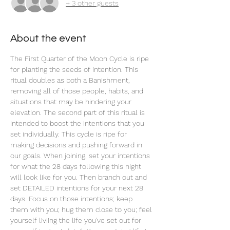
+ 3 other guests
About the event
The First Quarter of the Moon Cycle is ripe 
for planting the seeds of intention. This 
ritual doubles as both a Banishment, 
removing all of those people, habits, and 
situations that may be hindering your 
elevation. The second part of this ritual is 
intended to boost the intentions that you 
set individually. This cycle is ripe for 
making decisions and pushing forward in 
our goals. When joining, set your intentions 
for what the 28 days following this night 
will look like for you. Then branch out and 
set DETAILED intentions for your next 28 
days. Focus on those intentions; keep 
them with you; hug them close to you; feel 
yourself liviing the life you've set out for 