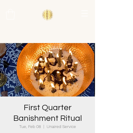
First Quarter
Banishment Ritual
Tue, Feb 08
  |  
Unaired Service