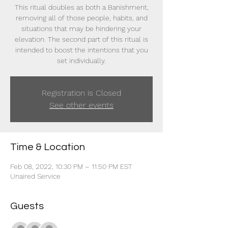
This ritual doubles as both a Banishment,
removing all of those people, habits, and
situations that may be hindering your
elevation. The second part of this ritual is
intended to boost the intentions that you
set individually.
Registration is Closed
See other events
Time & Location
Feb 08, 2022, 10:30 PM – 11:50 PM EST
Unaired Service
Guests