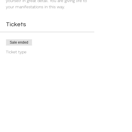
yourself in great detail. You are giving life to 
your manifestations in this way.
Tickets
Sale ended
Ticket type
First Quarter Banishment
More info
Price
$9.00
+$0.23 ticket service fee
Share this event