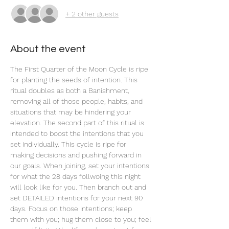
+ 2 other guests
About the event
The First Quarter of the Moon Cycle is ripe 
for planting the seeds of intention. This 
ritual doubles as both a Banishment, 
removing all of those people, habits, and 
situations that may be hindering your 
elevation. The second part of this ritual is 
intended to boost the intentions that you 
set individually. This cycle is ripe for 
making decisions and pushing forward in 
our goals. When joining, set your intentions 
for what the 28 days follwoing this night 
will look like for you. Then branch out and 
set DETAILED intentions for your next 90 
days. Focus on those intentions; keep 
them with you; hug them close to you; feel 