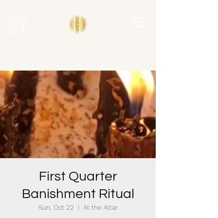
First Quarter
Banishment Ritual
Sun, Oct 22
  |  
At the Altar