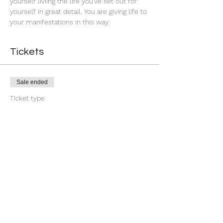
yourself liviing the life you've set out for 
yourself in great detail. You are giving life to 
your manifestations in this way.
Tickets
Sale ended
Ticket type
First Quarter Banishment
More info
Price
$9.00
+$0.23 ticket service fee
Share this event