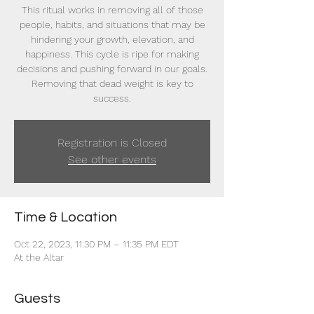
This ritual works in removing all of those
people, habits, and situations that may be
hindering your growth, elevation, and
happiness. This cycle is ripe for making
decisions and pushing forward in our goals.
Removing that dead weight is key to
success.
Registration is Closed
See other events
Time & Location
Oct 22, 2023, 11:30 PM – 11:35 PM EDT
At the Altar
Guests