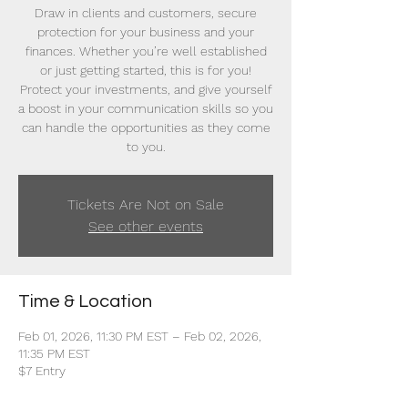
Draw in clients and customers, secure
protection for your business and your
finances. Whether you’re well established
or just getting started, this is for you!
Protect your investments, and give yourself
a boost in your communication skills so you
can handle the opportunities as they come
to you.
Tickets Are Not on Sale
See other events
Time & Location
Feb 01, 2026, 11:30 PM EST – Feb 02, 2026,
11:35 PM EST
$7 Entry