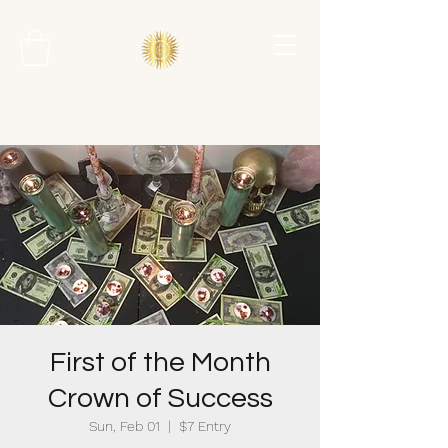
First of the Month
Crown of Success
Sun, Feb 01
  |  
$7 Entry