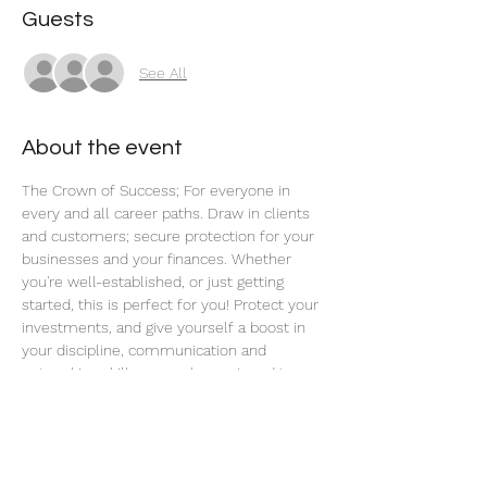
Guests
See All
About the event
The Crown of Success; For everyone in 
every and all career paths. Draw in clients 
and customers; secure protection for your 
businesses and your finances. Whether 
you're well-established, or just getting 
started, this is perfect for you! Protect your 
investments, and give yourself a boost in 
your discipline, communication and 
networking skills, so you're equipped to 
handle the opportunities as they flow to 
you.
Share this event