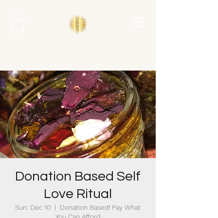
Donation Based Self
Love Ritual
Sun, Dec 10
  |  
Donation Based! Pay What
You Can Afford