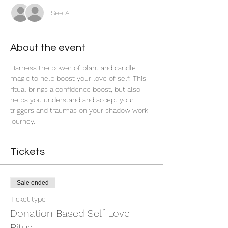
See All
About the event
Harness the power of plant and candle 
magic to help boost your love of self. This 
ritual brings a confidence boost, but also 
helps you understand and accept your 
triggers and traumas on your shadow work 
journey. 
Tickets
Sale ended
Ticket type
Donation Based Self Love
Ritua