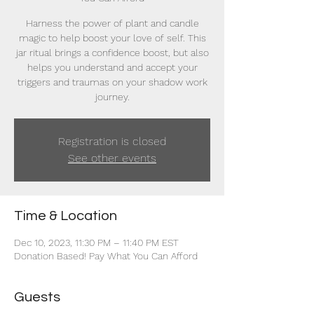
Harness the power of plant and candle
magic to help boost your love of self. This
jar ritual brings a confidence boost, but also
helps you understand and accept your
triggers and traumas on your shadow work
journey.
Registration is closed
See other events
Time & Location
Dec 10, 2023, 11:30 PM – 11:40 PM EST
Donation Based! Pay What You Can Afford
Guests