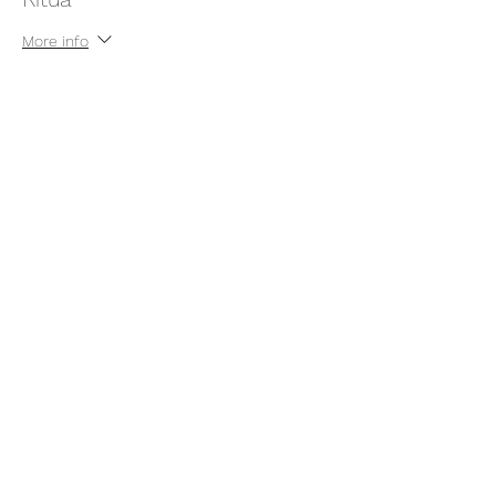
More info
Price
Pay what you want
+Ticket service fee
Share this event
thatcaleesun@gmail.com
419-356-4393