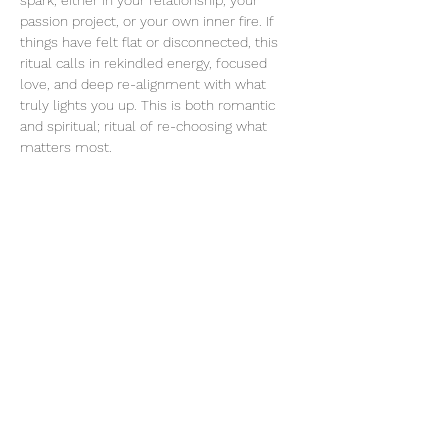
spark, either in your relationship, your 
passion project, or your own inner fire. If 
things have felt flat or disconnected, this 
ritual calls in rekindled energy, focused 
love, and deep re-alignment with what 
truly lights you up. This is both romantic 
and spiritual; ritual of re-choosing what 
matters most.
Share this event
thatcaleesun@gmail.com
419-356-4393