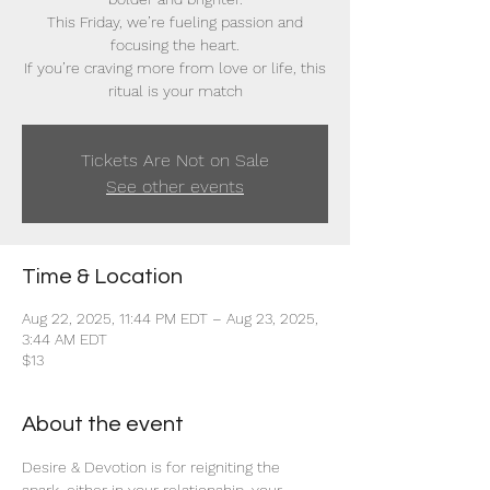
This Friday, we’re fueling passion and
focusing the heart.
If you’re craving more from love or life, this
ritual is your match
Tickets Are Not on Sale
See other events
Time & Location
Aug 22, 2025, 11:44 PM EDT – Aug 23, 2025,
3:44 AM EDT
$13
About the event
Desire & Devotion is for reigniting the 