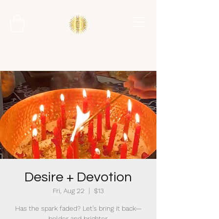
Desire + Devotion
Fri, Aug 22
  |  
$13
Has the spark faded? Let’s bring it back—
bolder and brighter.