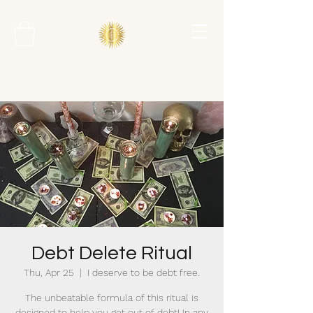
Debt Delete Ritual
Thu, Apr 25
  |  
I deserve to be debt free.
The unbeatable formula of this ritual is
designed to help you get out of debt! In any