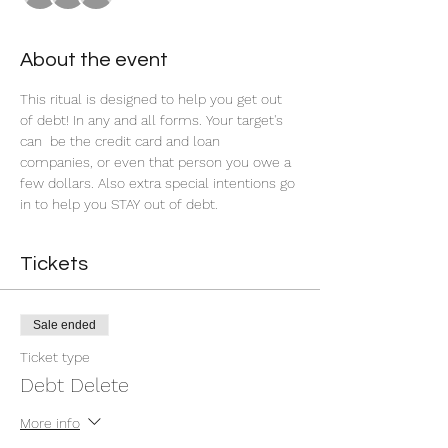
About the event
This ritual is designed to help you get out 
of debt! In any and all forms. Your target's 
can  be the credit card and loan 
companies, or even that person you owe a 
few dollars. Also extra special intentions go 
in to help you STAY out of debt.
Tickets
Sale ended
Ticket type
Debt Delete
More info