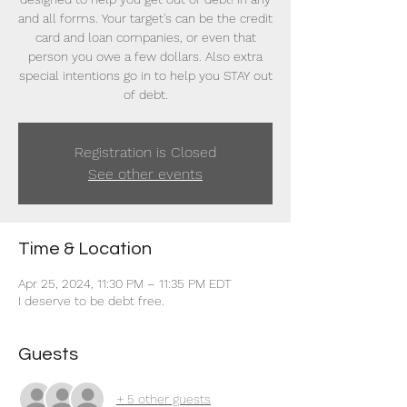
and all forms. Your target's can be the credit
card and loan companies, or even that
person you owe a few dollars. Also extra
special intentions go in to help you STAY out
of debt.
Registration is Closed
See other events
Time & Location
Apr 25, 2024, 11:30 PM – 11:35 PM EDT
I deserve to be debt free.
Guests
+ 5 other guests