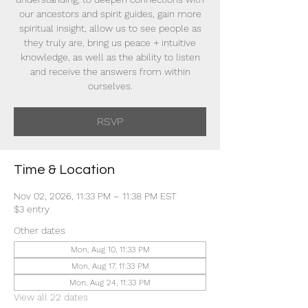
our ancestors and spirit guides, gain more
spiritual insight, allow us to see people as
they truly are, bring us peace + intuitive
knowledge, as well as the ability to listen
and receive the answers from within
ourselves.
RSVP
Time & Location
Nov 02, 2026, 11:33 PM – 11:38 PM EST
$3 entry
Other dates
Mon, Aug 10, 11:33 PM
Mon, Aug 17, 11:33 PM
Mon, Aug 24, 11:33 PM
View all 22 dates