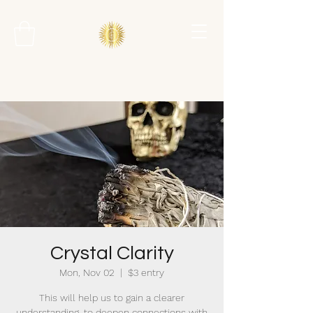
Crystal Clarity
Mon, Nov 02
  |  
$3 entry
This will help us to gain a clearer
understanding, to deepen connections with