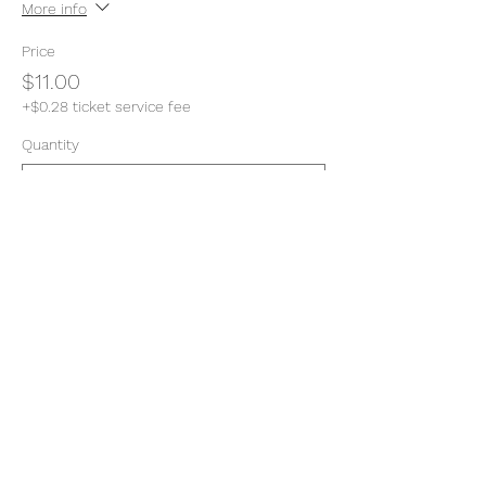
More info
Price
$11.00
+$0.28 ticket service fee
Quantity
Total
$0.00
Checkout
Share this event