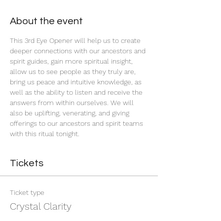
About the event
This 3rd Eye Opener will help us to create 
deeper connections with our ancestors and 
spirit guides, gain more spiritual insight, 
allow us to see people as they truly are, 
bring us peace and intuitive knowledge, as 
well as the ability to listen and receive the 
answers from within ourselves. We will 
also be uplifting, venerating, and giving 
offerings to our ancestors and spirit teams 
with this ritual tonight.
Tickets
Ticket type
Crystal Clarity