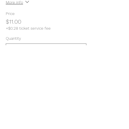
More info
Price
$11.00
+$0.28 ticket service fee
Quantity
Total
$0.00
Checkout
Share this event