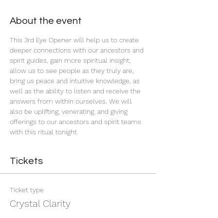
About the event
This 3rd Eye Opener will help us to create 
deeper connections with our ancestors and 
spirit guides, gain more spiritual insight, 
allow us to see people as they truly are, 
bring us peace and intuitive knowledge, as 
well as the ability to listen and receive the 
answers from within ourselves. We will 
also be uplifting, venerating, and giving 
offerings to our ancestors and spirit teams 
with this ritual tonight.
Tickets
Ticket type
Crystal Clarity