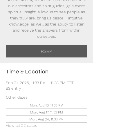
our ancestors and spirit guides, gain more
spiritual insight, allow us to see people as
they truly are, bring us peace + intuitive
knowledge, as well as the ability to listen
and receive the answers from within
ourselves.
RSVP
Time & Location
Sep 21, 2026, 11:33 PM – 11:38 PM EDT
$3 entry
Other dates
Mon, Aug 10, 11:33 PM
Mon, Aug 17, 11:33 PM
Mon, Aug 24, 11:33 PM
View all 22 dates