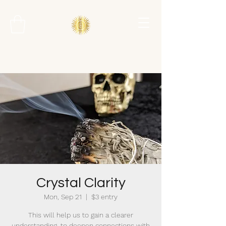
Crystal Clarity
Mon, Sep 21
  |  
$3 entry
This will help us to gain a clearer
understanding, to deepen connections with