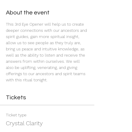
About the event
This 3rd Eye Opener will help us to create 
deeper connections with our ancestors and 
spirit guides, gain more spiritual insight, 
allow us to see people as they truly are, 
bring us peace and intuitive knowledge, as 
well as the ability to listen and receive the 
answers from within ourselves. We will 
also be uplifting, venerating, and giving 
offerings to our ancestors and spirit teams 
with this ritual tonight.
Tickets
Ticket type
Crystal Clarity