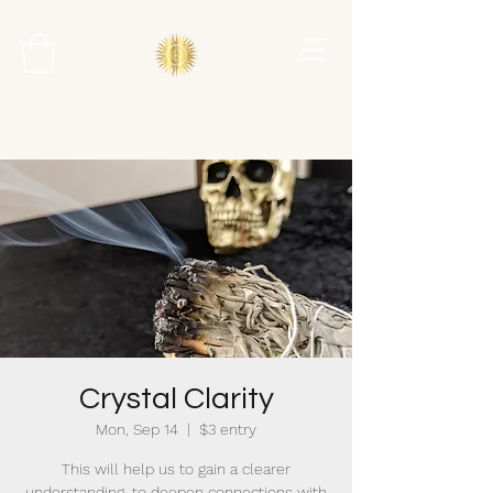
Crystal Clarity
Mon, Sep 14
  |  
$3 entry
This will help us to gain a clearer
understanding, to deepen connections with