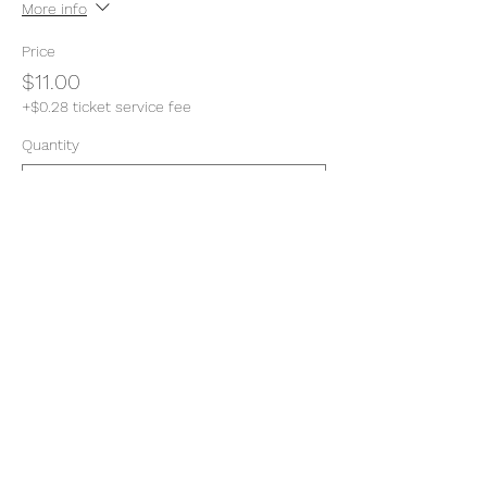
More info
Price
$11.00
+$0.28 ticket service fee
Quantity
Total
$0.00
Checkout
Share this event