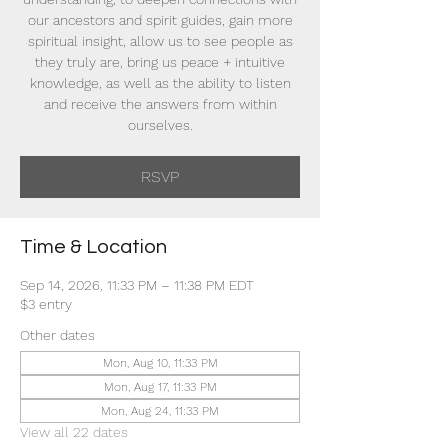
our ancestors and spirit guides, gain more
spiritual insight, allow us to see people as
they truly are, bring us peace + intuitive
knowledge, as well as the ability to listen
and receive the answers from within
ourselves.
RSVP
Time & Location
Sep 14, 2026, 11:33 PM – 11:38 PM EDT
$3 entry
Other dates
Mon, Aug 10, 11:33 PM
Mon, Aug 17, 11:33 PM
Mon, Aug 24, 11:33 PM
View all 22 dates