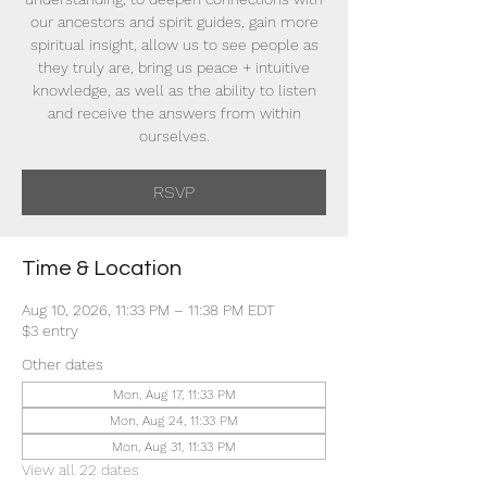
our ancestors and spirit guides, gain more
spiritual insight, allow us to see people as
they truly are, bring us peace + intuitive
knowledge, as well as the ability to listen
and receive the answers from within
ourselves.
RSVP
Time & Location
Aug 10, 2026, 11:33 PM – 11:38 PM EDT
$3 entry
Other dates
Mon, Aug 17, 11:33 PM
Mon, Aug 24, 11:33 PM
Mon, Aug 31, 11:33 PM
View all 22 dates