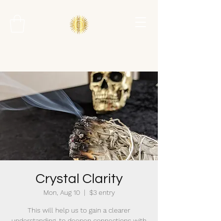
Crystal Clarity
Mon, Aug 10
  |  
$3 entry
This will help us to gain a clearer
understanding, to deepen connections with