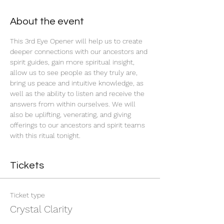
About the event
This 3rd Eye Opener will help us to create 
deeper connections with our ancestors and 
spirit guides, gain more spiritual insight, 
allow us to see people as they truly are, 
bring us peace and intuitive knowledge, as 
well as the ability to listen and receive the 
answers from within ourselves. We will 
also be uplifting, venerating, and giving 
offerings to our ancestors and spirit teams 
with this ritual tonight.
Tickets
Ticket type
Crystal Clarity