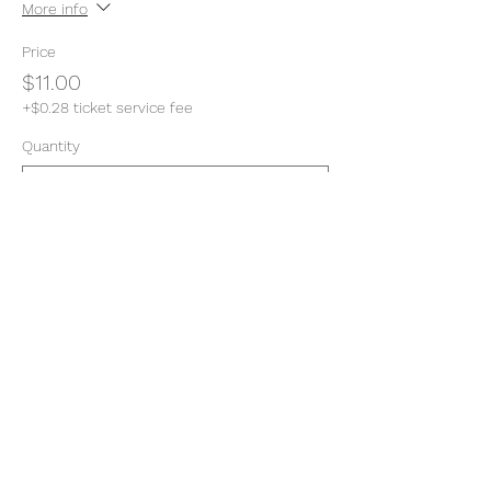
More info
Price
$11.00
+$0.28 ticket service fee
Quantity
Total
$0.00
Checkout
Share this event