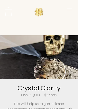
Crystal Clarity
Mon, Aug 03
  |  
$3 entry
This will help us to gain a clearer
understanding, to deepen connections with