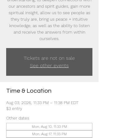
our ancestors and spirit guides, gain more
spiritual insight, allow us to see people as
they truly are, bring us peace + intuitive
knowledge, as well as the ability to listen
and receive the answers from within
ourselves.
Tickets are not on sale
See other events
Time & Location
Aug 03, 2026, 11:33 PM – 11:38 PM EDT
$3 entry
Other dates
Mon, Aug 10, 11:33 PM
Mon, Aug 17, 11:33 PM