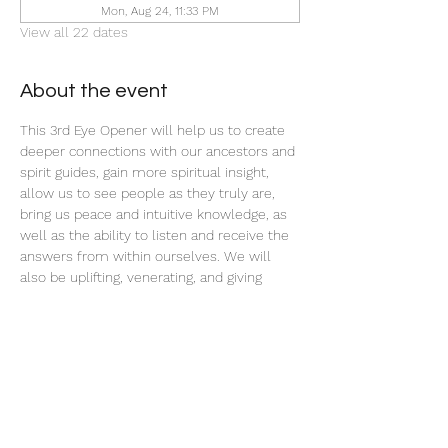
Mon, Aug 24, 11:33 PM
View all 22 dates
About the event
This 3rd Eye Opener will help us to create 
deeper connections with our ancestors and 
spirit guides, gain more spiritual insight, 
allow us to see people as they truly are, 
bring us peace and intuitive knowledge, as 
well as the ability to listen and receive the 
answers from within ourselves. We will 
also be uplifting, venerating, and giving 
offerings to our ancestors and spirit teams 
with this ritual tonight.
Share this event