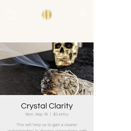
Crystal Clarity
Mon, May 18
  |  
$3 entry
This will help us to gain a clearer
understanding, to deepen connections with