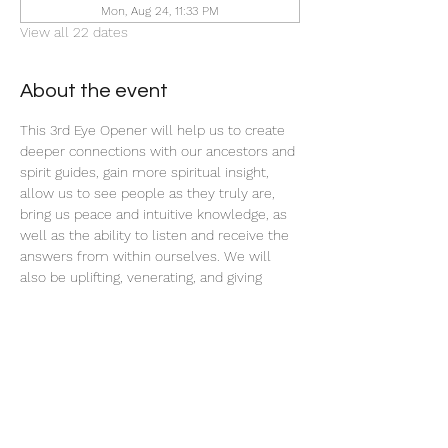
Mon, Aug 24, 11:33 PM
View all 22 dates
About the event
This 3rd Eye Opener will help us to create 
deeper connections with our ancestors and 
spirit guides, gain more spiritual insight, 
allow us to see people as they truly are, 
bring us peace and intuitive knowledge, as 
well as the ability to listen and receive the 
answers from within ourselves. We will 
also be uplifting, venerating, and giving 
offerings to our ancestors and spirit teams 
with this ritual tonight.
Share this event