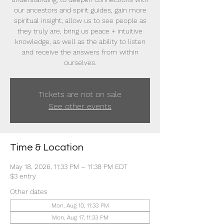
our ancestors and spirit guides, gain more
spiritual insight, allow us to see people as
they truly are, bring us peace + intuitive
knowledge, as well as the ability to listen
and receive the answers from within
ourselves.
Tickets are not on sale
See other events
Time & Location
May 18, 2026, 11:33 PM – 11:38 PM EDT
$3 entry
Other dates
Mon, Aug 10, 11:33 PM
Mon, Aug 17, 11:33 PM