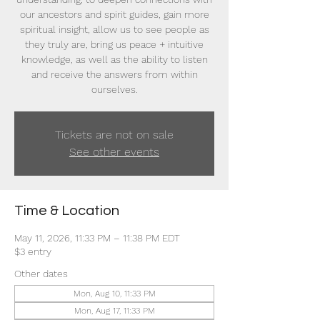
our ancestors and spirit guides, gain more
spiritual insight, allow us to see people as
they truly are, bring us peace + intuitive
knowledge, as well as the ability to listen
and receive the answers from within
ourselves.
Tickets are not on sale
See other events
Time & Location
May 11, 2026, 11:33 PM – 11:38 PM EDT
$3 entry
Other dates
Mon, Aug 10, 11:33 PM
Mon, Aug 17, 11:33 PM