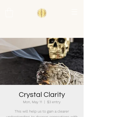
Crystal Clarity
Mon, May 11
  |  
$3 entry
This will help us to gain a clearer
understanding, to deepen connections with