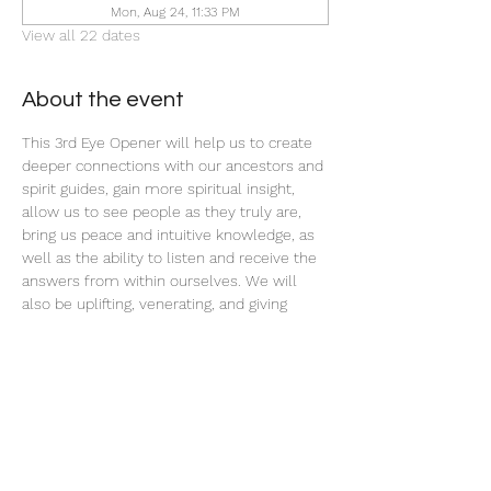
Mon, Aug 24, 11:33 PM
View all 22 dates
About the event
This 3rd Eye Opener will help us to create 
deeper connections with our ancestors and 
spirit guides, gain more spiritual insight, 
allow us to see people as they truly are, 
bring us peace and intuitive knowledge, as 
well as the ability to listen and receive the 
answers from within ourselves. We will 
also be uplifting, venerating, and giving 
offerings to our ancestors and spirit teams 
with this ritual tonight.
Share this event