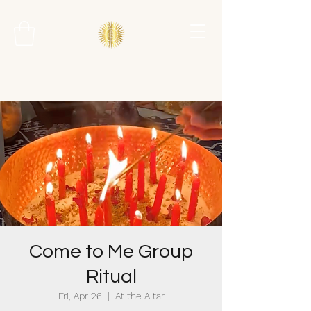
Come to Me Group
Ritual
Fri, Apr 26
  |  
At the Altar