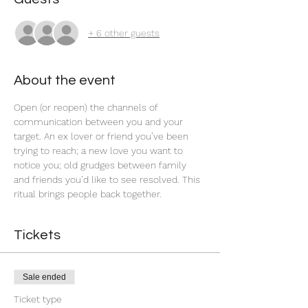
+ 6 other guests
About the event
Open (or reopen) the channels of 
communication between you and your 
target. An ex lover or friend you’ve been 
trying to reach; a new love you want to 
notice you; old grudges between family 
and friends you’d like to see resolved. This 
ritual brings people back together.  
Tickets
Sale ended
Ticket type