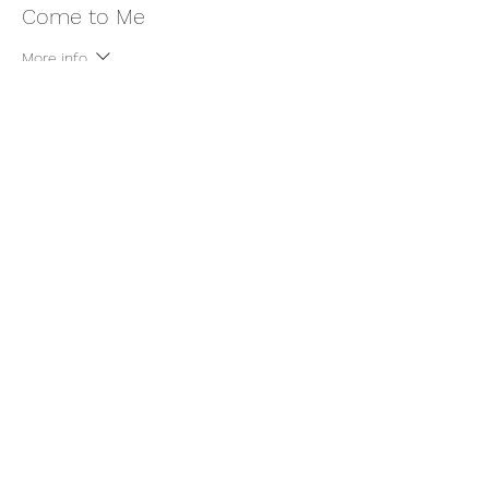
Come to Me
More info
Price
$11.00
+$0.28 ticket service fee
Share this event
thatcaleesun@gmail.com