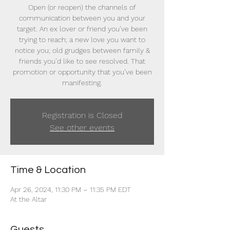
Open (or reopen) the channels of
communication between you and your
target. An ex lover or friend you’ve been
trying to reach; a new love you want to
notice you; old grudges between family &
friends you’d like to see resolved. That
promotion or opportunity that you’ve been
manifesting.
Registration is Closed
See other events
Time & Location
Apr 26, 2024, 11:30 PM – 11:35 PM EDT
At the Altar
Guests