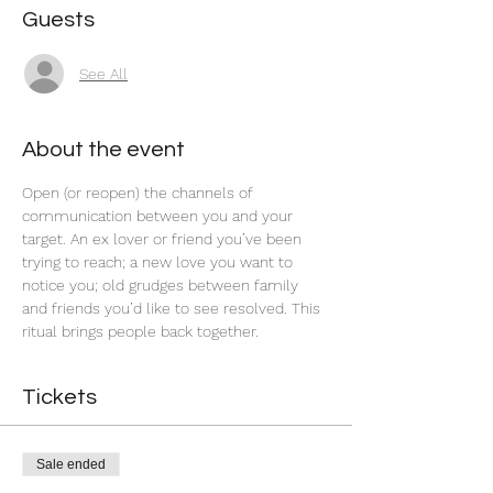
Guests
See All
About the event
Open (or reopen) the channels of 
communication between you and your 
target. An ex lover or friend you’ve been 
trying to reach; a new love you want to 
notice you; old grudges between family 
and friends you’d like to see resolved. This 
ritual brings people back together.  
Tickets
Sale ended