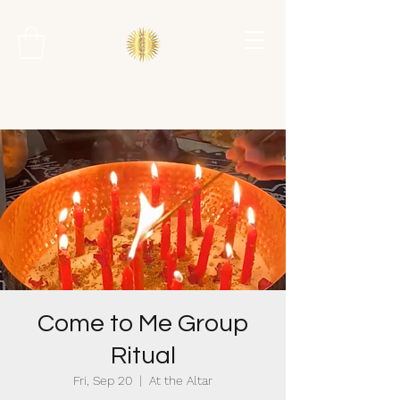
Come to Me Group
Ritual
Fri, Sep 20
  |  
At the Altar