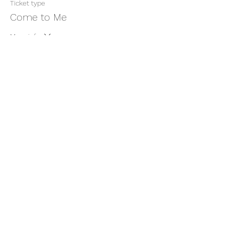
Ticket type
Come to Me
More info
Price
$11.00
+$0.28 ticket service fee
Share this event
thatcaleesun@gmail.com