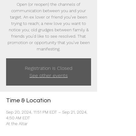
Open (or reopen) the channels of
communication between you and your
target. An ex lover or friend you’ve been
trying to reach; a new love you want to
notice you; old grudges between family &
friends you’d like to see resolved. That
promotion or opportunity that you’ve been
manifesting.
Registration is Closed
See other events
Time & Location
Sep 20, 2024, 11:51 PM EDT – Sep 21, 2024,
4:50 AM EDT
At the Altar