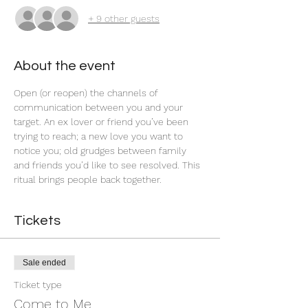
+ 9 other guests
About the event
Open (or reopen) the channels of 
communication between you and your 
target. An ex lover or friend you’ve been 
trying to reach; a new love you want to 
notice you; old grudges between family 
and friends you’d like to see resolved. This 
ritual brings people back together.  
Tickets
Sale ended
Ticket type
Come to Me