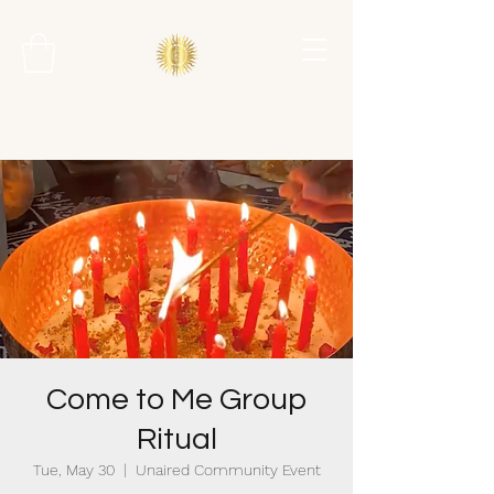
Come to Me Group
Ritual
Tue, May 30
  |  
Unaired Community Event