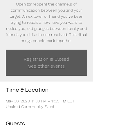
Open (or reopen) the channels of
communication between you and your
target. An ex lover or friend you’ve been
trying to reach; a new love you want to
notice you; old grudges between family and
friends you’d like to see resolved. This ritual
brings people back together.
Registration is Closed
See other events
Time & Location
May 30, 2023, 11:30 PM – 11:35 PM EDT
Unaired Community Event
Guests