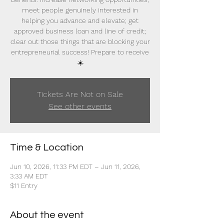
meet people genuinely interested in
helping you advance and elevate; get
approved business loan and line of credit;
clear out those things that are blocking your
entrepreneurial success! Prepare to receive
☀️
Tickets Are Not on Sale
See other events
Time & Location
Jun 10, 2026, 11:33 PM EDT – Jun 11, 2026,
3:33 AM EDT
$11 Entry
About the event