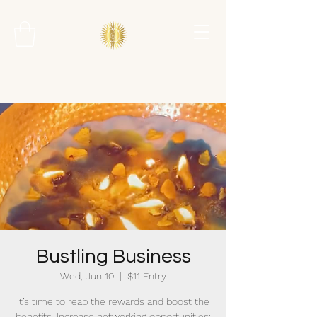
Bustling Business
Wed, Jun 10
  |  
$11 Entry
It’s time to reap the rewards and boost the
benefits. Increase networking opportunities;