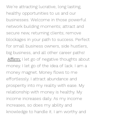
We’re attracting lucrative, long lasting, 
healthy opportunities to us and our 
businesses. Welcome in those powerful 
network building moments; attract and 
secure new, returning clients; remove 
blockages in your path to success. Perfect 
for small business owners, side hustlers, 
big business, and all other career paths!
Affirm:
 I let go of negative thoughts about 
money. I let go of the idea of lack. I am a 
money magnet. Money flows to me 
effortlessly. I attract abundance and 
prosperity into my reality with ease. My 
relationship with money is healthy. My 
income increases daily. As my income 
increases, so does my ability and 
knowledge to handle it. I am worthy and 
deserving of everything I desire. When I do 
what I love, money flows to me endlessly. 
My actions are an investment in my future. 