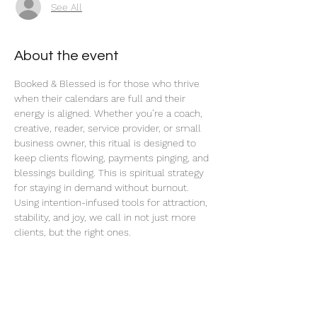
See All
About the event
Booked & Blessed is for those who thrive 
when their calendars are full and their 
energy is aligned. Whether you’re a coach, 
creative, reader, service provider, or small 
business owner, this ritual is designed to 
keep clients flowing, payments pinging, and 
blessings building. This is spiritual strategy 
for staying in demand without burnout. 
Using intention-infused tools for attraction, 
stability, and joy, we call in not just more 
clients, but the right ones.
Read More >
Share this event