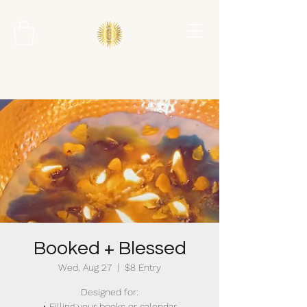
Booked + Blessed
Wed, Aug 27
  |  
$8 Entry
Designed for:
• Filling your books or calendar