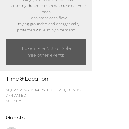
• Attracting dream clients who respect your
rates
• Consistent cash flow
• Staying grounded and energetically
protected while in high demand
Tickets Are Not on Sale
See other events
Time & Location
Aug 27, 2025, 11:44 PM EDT – Aug 28, 2025,
3:44 AM EDT
$8 Entry
Guests