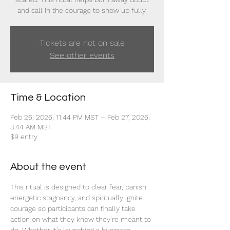
and call in the courage to show up fully.
Tickets are not on sale
See other events
Time & Location
Feb 26, 2026, 11:44 PM MST – Feb 27, 2026,
3:44 AM MST
$9 entry
About the event
This ritual is designed to clear fear, banish 
energetic stagnancy, and spiritually ignite 
courage so participants can finally take 
action on what they know they’re meant to 