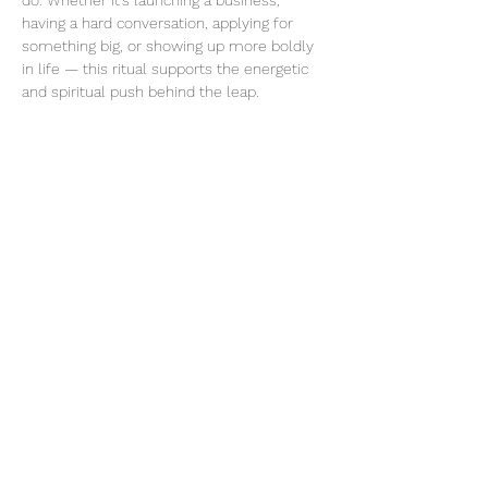
do. Whether it’s launching a business, 
having a hard conversation, applying for 
something big, or showing up more boldly 
in life — this ritual supports the energetic 
and spiritual push behind the leap.
Share this event
thatcaleesun@gmail.com
419-356-4393