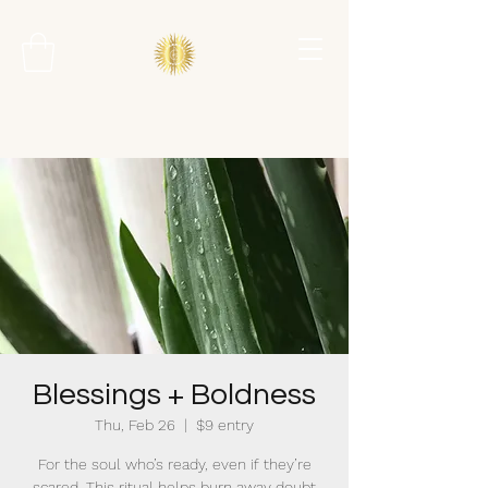
Blessings + Boldness
Thu, Feb 26
  |  
$9 entry
For the soul who’s ready, even if they’re
scared. This ritual helps burn away doubt