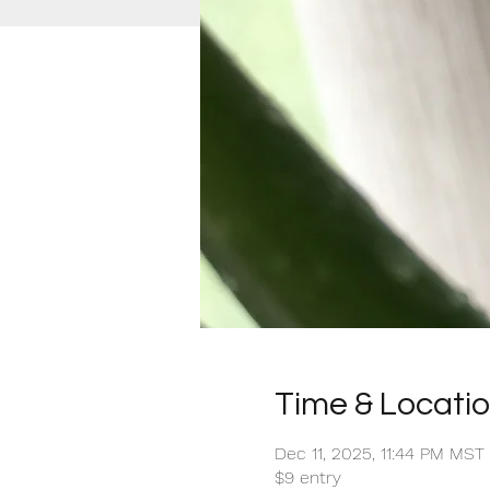
Time & Locati
Dec 11, 2025, 11:44 PM MST
$9 entry