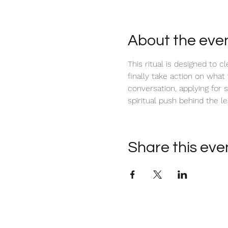
About the eve
This ritual is designed to c
finally take action on what
conversation, applying for 
spiritual push behind the le
Share this eve