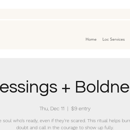
Home
Loc Services
lessings + Boldne
Thu, Dec 11
  |  
$9 entry
e soul who’s ready, even if they’re scared. This ritual helps bu
doubt and call in the courage to show up fully.