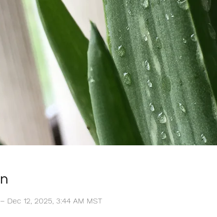
on
 – Dec 12, 2025, 3:44 AM MST