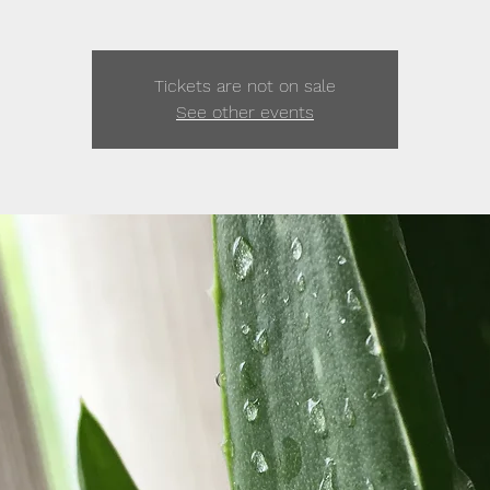
Tickets are not on sale
See other events