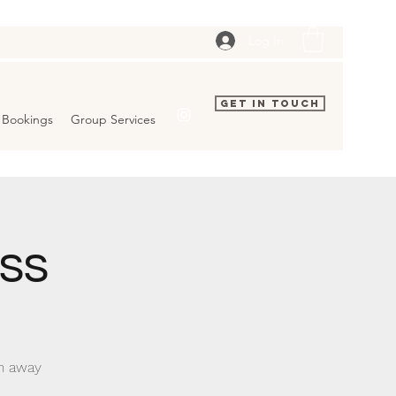
Log In
Get In Touch
Bookings
Group Services
ss
rn away