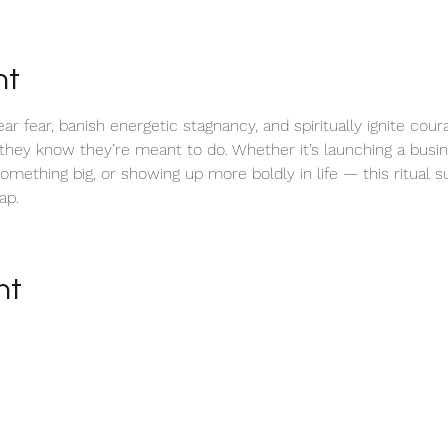
nt
lear fear, banish energetic stagnancy, and spiritually ignite cou
 they know they’re meant to do. Whether it’s launching a busin
something big, or showing up more boldly in life — this ritual 
ap.
nt