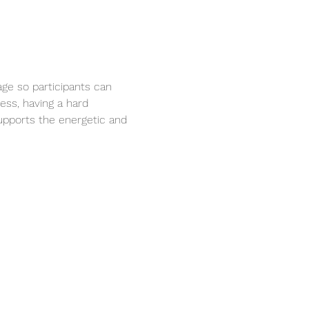
rage so participants can 
ess, having a hard 
supports the energetic and 