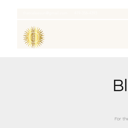
thatcaleesun@gmail.com
419-356-4393
B
For th