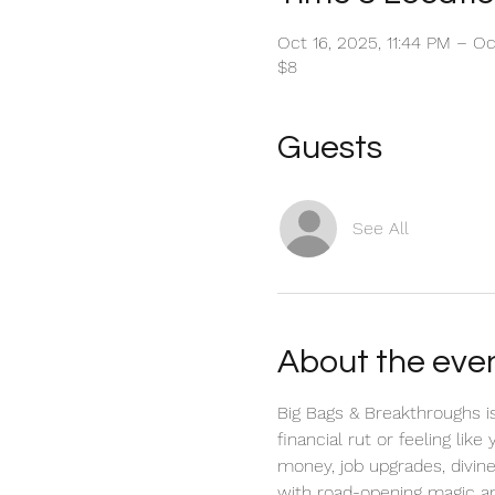
Oct 16, 2025, 11:44 PM – Oc
$8
Guests
See All
About the eve
Big Bags & Breakthroughs is
financial rut or feeling lik
money, job upgrades, divine 
with road-opening magic an