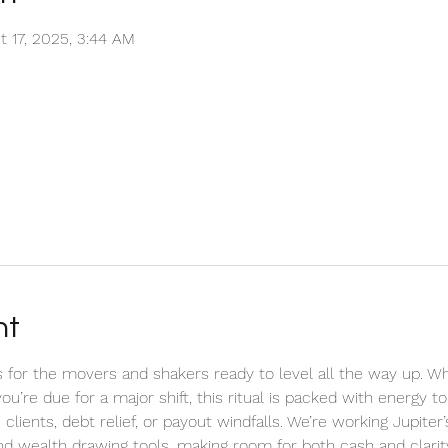
t 17, 2025, 3:44 AM
nt
 for the movers and shakers ready to level all the way up. Wh
e you’re due for a major shift, this ritual is packed with energy 
clients, debt relief, or payout windfalls. We’re working Jupiter
d wealth drawing tools, making room for both cash and clarity 