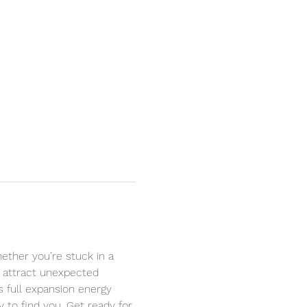
ether you’re stuck in a 
to attract unexpected 
’s full expansion energy 
to find you. Get ready for 