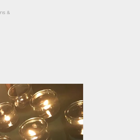
ams &