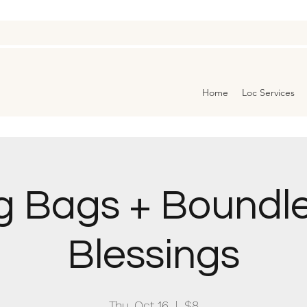
Home
Loc Services
g Bags + Boundl
Blessings
Thu, Oct 16
  |  
$8