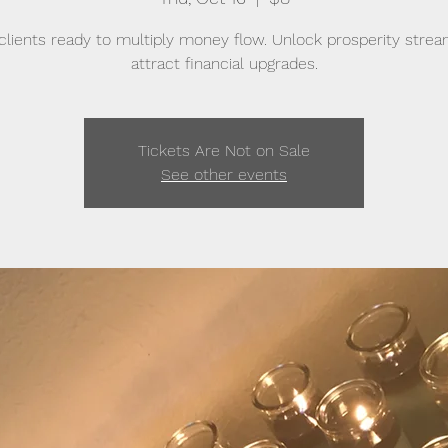
clients ready to multiply money flow. Unlock prosperity stre
attract financial upgrades.
Tickets Are Not on Sale
See other events