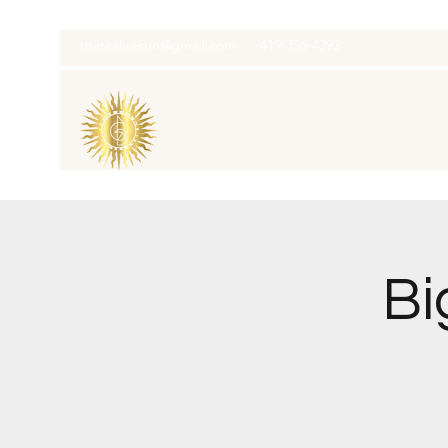
thatcaleesun@gmail.com
419-356-4393
Bi