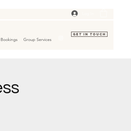
Log In
Get In Touch
Bookings
Group Services
ess