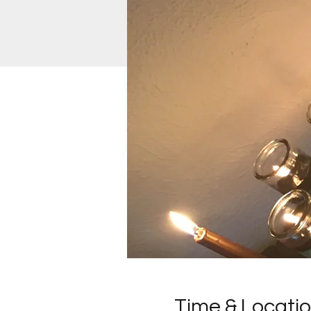
Time & Locati